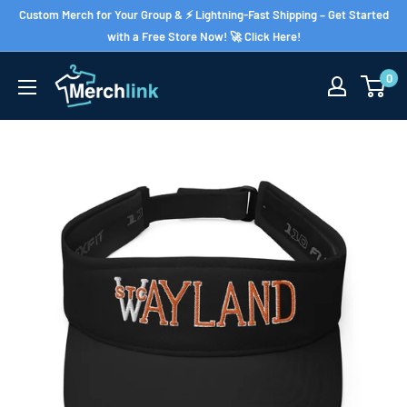
Skip
Custom Merch for Your Group & ⚡ Lightning-Fast Shipping – Get Started
to
with a Free Store Now! 🚀 Click Here!
content
0