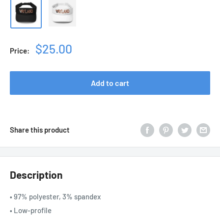
Sale
$25.00
Price:
price
Add to cart
Share this product
Description
• 97% polyester, 3% spandex
• Low-profile