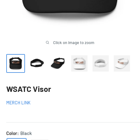
Click on image to zoom
WSATC Visor
MERCH LINK
Color:
Black