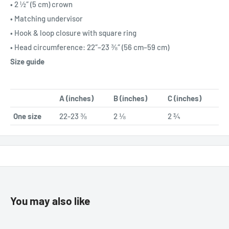
• 2 ½″ (5 cm) crown
• Matching undervisor
• Hook & loop closure with square ring
• Head circumference: 22″–23 ⅜″ (56 cm–59 cm)
Size guide
A (inches)
B (inches)
C (inches)
One size
22-23 ⅜
2 ⅛
2 ¾
You may also like