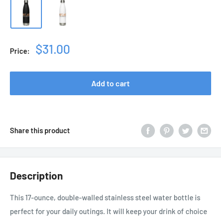
Sale
$31.00
Price:
price
Add to cart
Share this product
Description
This 17-ounce, double-walled stainless steel water bottle is
perfect for your daily outings. It will keep your drink of choice