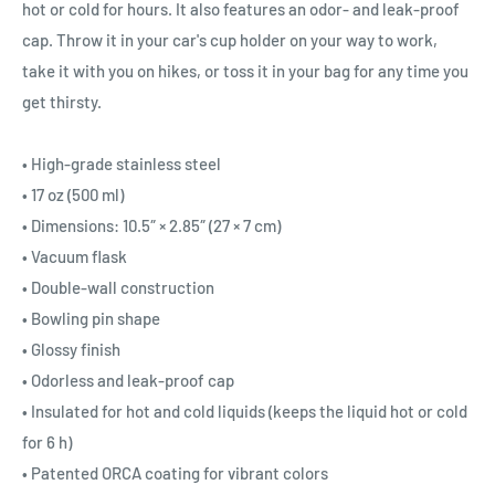
hot or cold for hours. It also features an odor- and leak-proof
cap. Throw it in your car's cup holder on your way to work,
take it with you on hikes, or toss it in your bag for any time you
get thirsty.
• High-grade stainless steel
• 17 oz (500 ml)
• Dimensions: 10.5″ × 2.85″ (27 × 7 cm)
• Vacuum flask
• Double-wall construction
• Bowling pin shape
• Glossy finish
• Odorless and leak-proof cap
• Insulated for hot and cold liquids (keeps the liquid hot or cold
for 6 h)
• Patented ORCA coating for vibrant colors