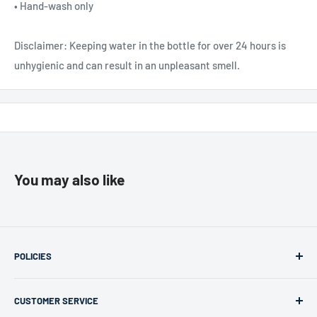
• Hand-wash only
Disclaimer: Keeping water in the bottle for over 24 hours is
unhygienic and can result in an unpleasant smell.
You may also like
POLICIES
Returns & Refunds
CUSTOMER SERVICE
Privacy Policy