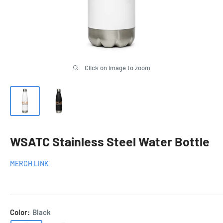
Click on image to zoom
WSATC Stainless Steel Water Bottle
MERCH LINK
Color:
Black