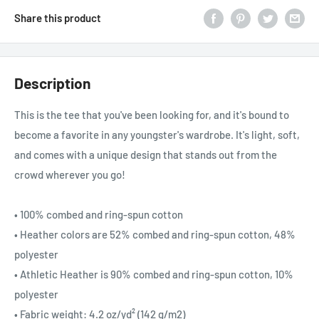
Share this product
Description
This is the tee that you've been looking for, and it's bound to
become a favorite in any youngster's wardrobe. It's light, soft,
and comes with a unique design that stands out from the
crowd wherever you go!
• 100% combed and ring-spun cotton
• Heather colors are 52% combed and ring-spun cotton, 48%
polyester
• Athletic Heather is 90% combed and ring-spun cotton, 10%
polyester
• Fabric weight: 4.2 oz/yd² (142 g/m2)