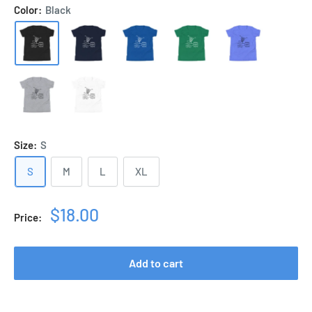
Color:
Black
Size:
S
S
M
L
XL
Sale
$18.00
Price:
price
Add to cart