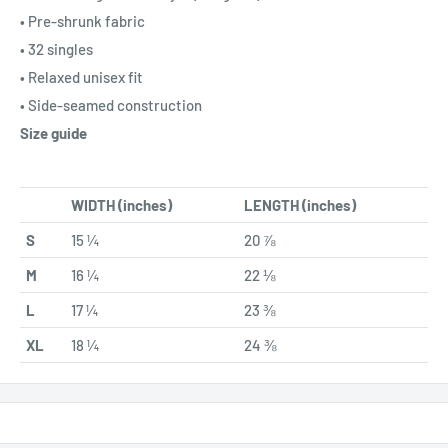
• Pre-shrunk fabric
• 32 singles
• Relaxed unisex fit
• Side-seamed construction
Size guide
WIDTH (inches)
LENGTH (inches)
S
15 ¼
20 ⅞
M
16 ¼
22 ⅛
L
17 ¼
23 ⅜
XL
18 ¼
24 ⅜