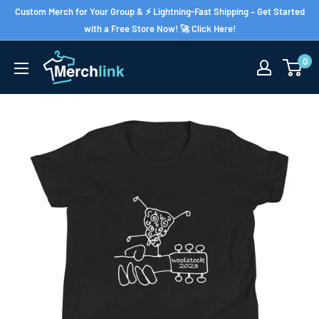
Skip
Custom Merch for Your Group & ⚡ Lightning-Fast Shipping – Get Started
to
with a Free Store Now! 🚀 Click Here!
content
0