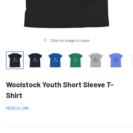
Click on image to zoom
Woolstock Youth Short Sleeve T-
Shirt
MERCH LINK