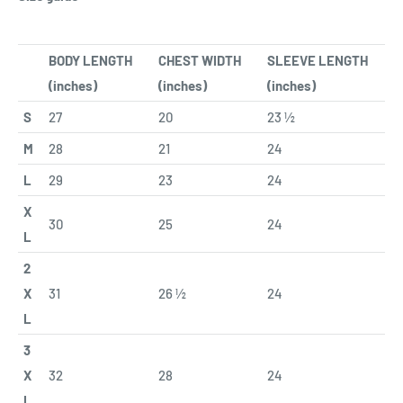
BODY LENGTH
CHEST WIDTH
SLEEVE LENGTH
(inches)
(inches)
(inches)
S
27
20
23 ½
M
28
21
24
L
29
23
24
X
30
25
24
L
2
X
31
26 ½
24
L
3
X
32
28
24
L