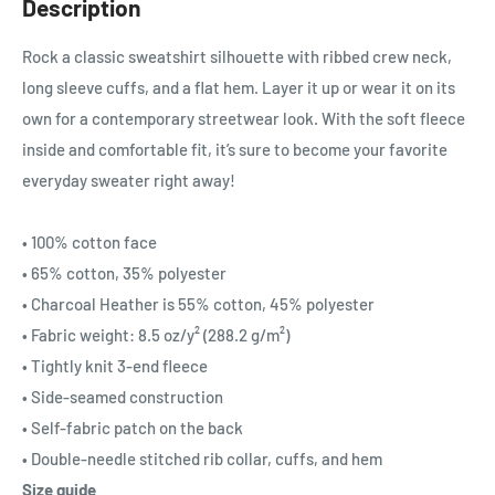
Description
Rock a classic sweatshirt silhouette with ribbed crew neck,
long sleeve cuffs, and a flat hem. Layer it up or wear it on its
own for a contemporary streetwear look. With the soft fleece
inside and comfortable fit, it’s sure to become your favorite
everyday sweater right away!
• 100% cotton face
• 65% cotton, 35% polyester
• Charcoal Heather is 55% cotton, 45% polyester
• Fabric weight: 8.5 oz/y² (288.2 g/m²)
• Tightly knit 3-end fleece
• Side-seamed construction
• Self-fabric patch on the back
• Double-needle stitched rib collar, cuffs, and hem
Size guide