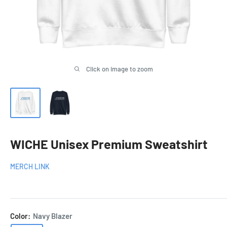
Click on image to zoom
WICHE Unisex Premium Sweatshirt
MERCH LINK
Color:
Navy Blazer