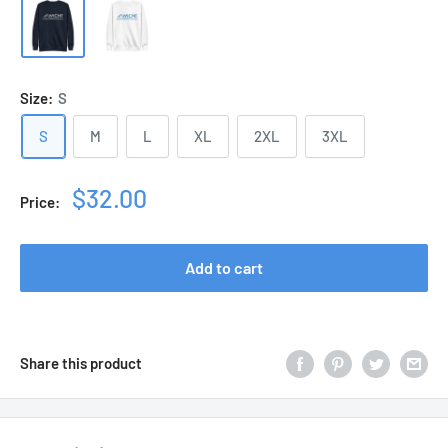
Size:
S
S
M
L
XL
2XL
3XL
Sale
$32.00
Price:
price
Add to cart
Share this product