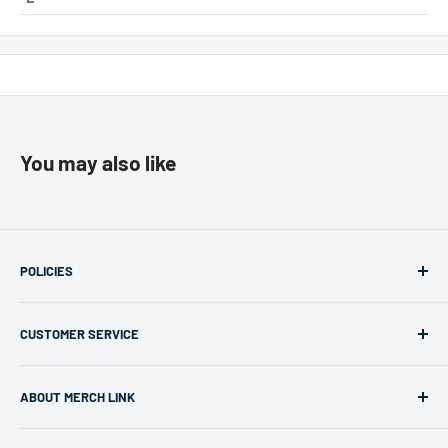
You may also like
POLICIES
Returns & Refunds
CUSTOMER SERVICE
Privacy Policy
Terms of use
support@merchlink.com
ABOUT MERCH LINK
Merch Link is a leading provider in custom apparel for