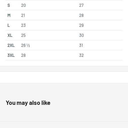
S
20
27
M
21
28
L
23
29
XL
25
30
2XL
26 ½
31
3XL
28
32
You may also like