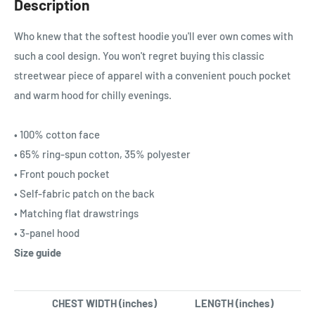
Description
Who knew that the softest hoodie you'll ever own comes with
such a cool design. You won't regret buying this classic
streetwear piece of apparel with a convenient pouch pocket
and warm hood for chilly evenings.
• 100% cotton face
• 65% ring-spun cotton, 35% polyester
• Front pouch pocket
• Self-fabric patch on the back
• Matching flat drawstrings
• 3-panel hood
Size guide
CHEST WIDTH (inches)
LENGTH (inches)