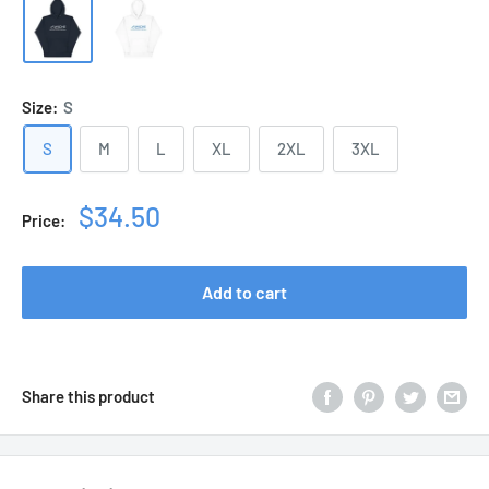
Size:
S
S
M
L
XL
2XL
3XL
Sale
$34.50
Price:
price
Add to cart
Share this product