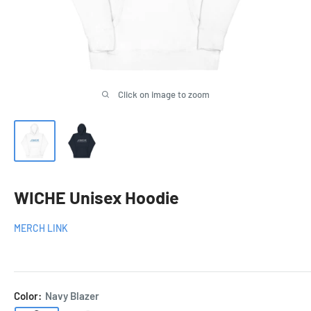
Click on image to zoom
WICHE Unisex Hoodie
MERCH LINK
Color:
Navy Blazer