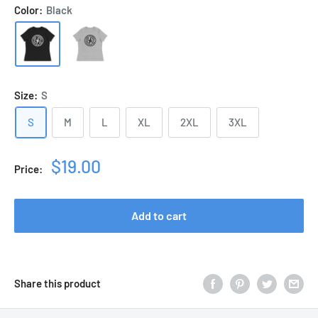
Color:
Black
Size:
S
S
M
L
XL
2XL
3XL
Sale
$19.00
Price:
price
Add to cart
Share this product