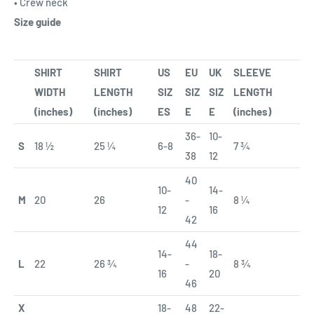
• Crew neck
Size guide
SHIRT
SHIRT
US
EU
UK
SLEEVE
WIDTH
LENGTH
SIZ
SIZ
SIZ
LENGTH
(inches)
(inches)
ES
E
E
(inches)
36-
10-
S
18 ½
25 ¼
6-8
7 ¾
38
12
40
10-
14-
M
20
26
-
8 ¼
12
16
42
44
14-
18-
L
22
26 ¾
-
8 ¾
16
20
46
X
18-
48
22-