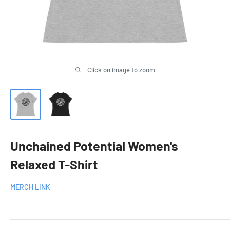
Click on image to zoom
Unchained Potential Women's
Relaxed T-Shirt
MERCH LINK