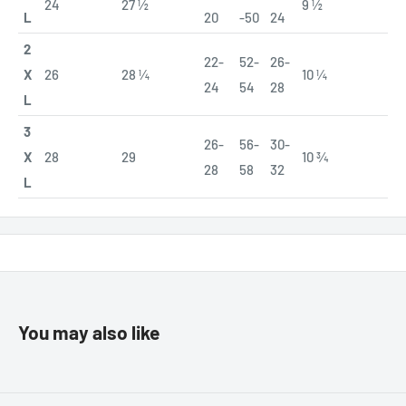
24
27 ½
9 ½
L
20
-50
24
2
22-
52-
26-
X
26
28 ¼
10 ¼
24
54
28
L
3
26-
56-
30-
X
28
29
10 ¾
28
58
32
L
You may also like