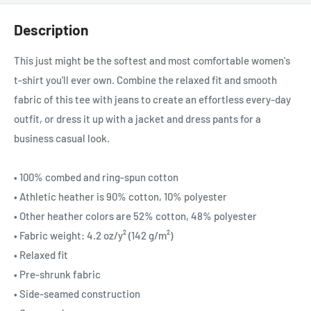
Description
This just might be the softest and most comfortable women's
t-shirt you'll ever own. Combine the relaxed fit and smooth
fabric of this tee with jeans to create an effortless every-day
outfit, or dress it up with a jacket and dress pants for a
business casual look.
• 100% combed and ring-spun cotton
• Athletic heather is 90% cotton, 10% polyester
• Other heather colors are 52% cotton, 48% polyester
• Fabric weight: 4.2 oz/y² (142 g/m²)
• Relaxed fit
• Pre-shrunk fabric
• Side-seamed construction