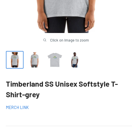
Click on image to zoom
Timberland SS Unisex Softstyle T-
Shirt-grey
MERCH LINK