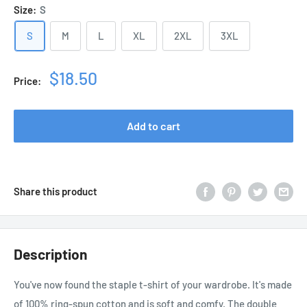
Size:
S
S
M
L
XL
2XL
3XL
Sale
$18.50
Price:
price
Add to cart
Share this product
Description
You've now found the staple t-shirt of your wardrobe. It's made
of 100% ring-spun cotton and is soft and comfy. The double