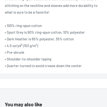
stitching on the neckline and sleeves add more durability to
what is sure to be a favorite!
• 100% ring-spun cotton
• Sport Grey is 90% ring-spun cotton, 10% polyester
• Dark Heather is 65% polyester, 35% cotton
• 4.5 oz/yd² (153 g/m²)
• Pre-shrunk
• Shoulder-to-shoulder taping
• Quarter-turned to avoid crease down the center
You may also like