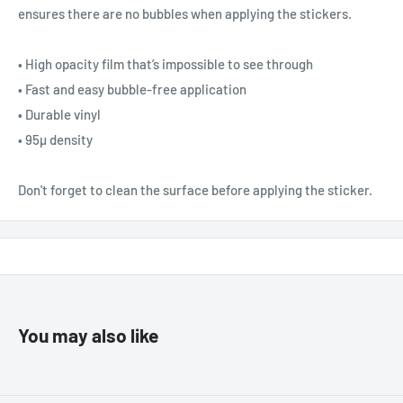
ensures there are no bubbles when applying the stickers.
• High opacity film that’s impossible to see through
• Fast and easy bubble-free application
• Durable vinyl
• 95µ density
Don't forget to clean the surface before applying the sticker.
You may also like