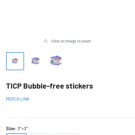
Click on image to zoom
TICP Bubble-free stickers
MERCH LINK
Size:
3″×3″