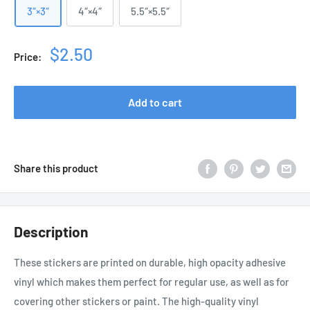
3″×3″
4″×4″
5.5″×5.5″
Sale
$2.50
Price:
price
Add to cart
Share this product
Description
These stickers are printed on durable, high opacity adhesive
vinyl which makes them perfect for regular use, as well as for
covering other stickers or paint. The high-quality vinyl