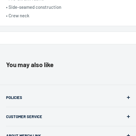
• Side-seamed construction
• Crew neck
You may also like
POLICIES
Returns & Refunds
CUSTOMER SERVICE
Privacy Policy
Terms of use
support@merchlink.com
ABOUT MERCH LINK