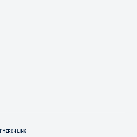
T MERCH LINK