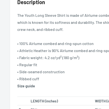
Description
The Youth Long Sleeve Shirt is made of Airlume comb
which is known for its softness and durability. The shirt
crew neck, and ribbed cuff.
• 100% Airlume combed and ring-spun cotton
• Athletic Heather is 90% Airlume combed and ring-sp
• Fabric weight: 4.2 oz/yd² (180 g/m²)
• Regular fit
• Side-seamed construction
• Ribbed cuff
Size guide
LENGTH (inches)
WIDTH (i