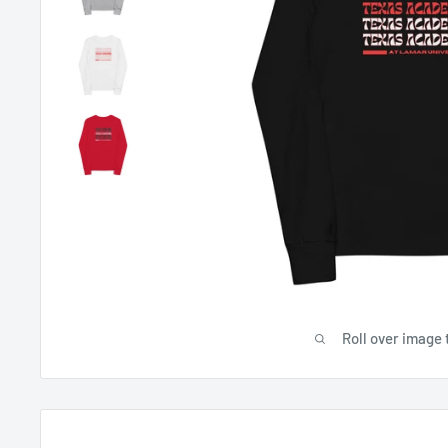
Roll over image 