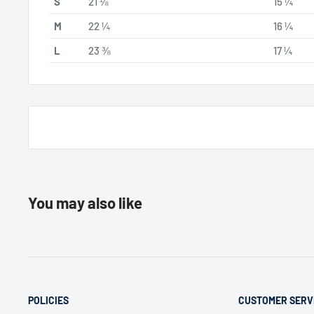
S
21 ⅛
15 ¼
M
22 ¼
16 ¼
L
23 ⅜
17 ¼
You may also like
POLICIES
CUSTOMER SERV