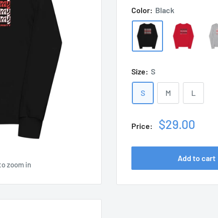
Color:
Black
Size:
S
S
M
L
Sale
$29.00
Price:
price
Add to cart
to zoom in