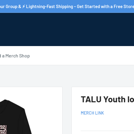
ur Group & ⚡ Lightning-Fast Shipping – Get Started with a Free Store
d a Merch Shop
TALU Youth lo
MERCH LINK