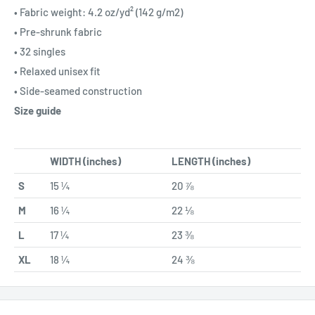
• Fabric weight: 4.2 oz/yd² (142 g/m2)
• Pre-shrunk fabric
• 32 singles
• Relaxed unisex fit
• Side-seamed construction
Size guide
WIDTH (inches)
LENGTH (inches)
S
15 ¼
20 ⅞
M
16 ¼
22 ⅛
L
17 ¼
23 ⅜
XL
18 ¼
24 ⅜