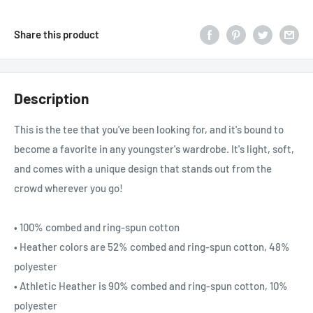
Share this product
Description
This is the tee that you've been looking for, and it's bound to
become a favorite in any youngster's wardrobe. It's light, soft,
and comes with a unique design that stands out from the
crowd wherever you go!
• 100% combed and ring-spun cotton
• Heather colors are 52% combed and ring-spun cotton, 48%
polyester
• Athletic Heather is 90% combed and ring-spun cotton, 10%
polyester