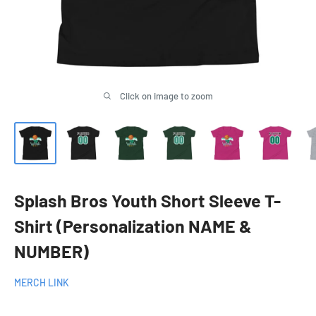
Click on image to zoom
Splash Bros Youth Short Sleeve T-
Shirt (Personalization NAME &
NUMBER)
MERCH LINK