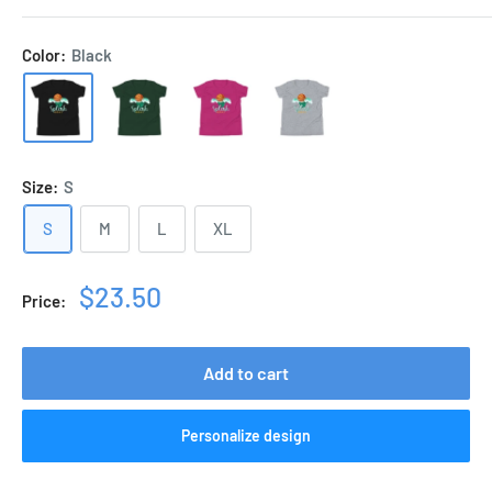
Color:
Black
Size:
S
S
M
L
XL
Sale
$23.50
Price:
price
Add to cart
Personalize design