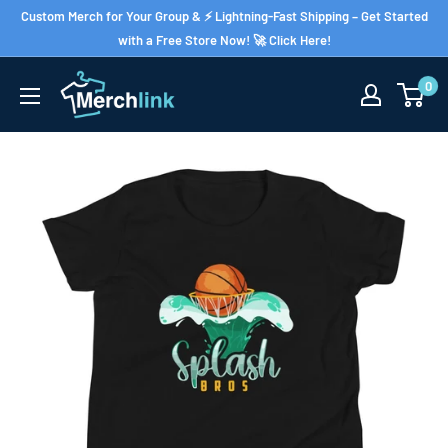
Skip
Custom Merch for Your Group & ⚡ Lightning-Fast Shipping – Get Started
to
with a Free Store Now! 🚀 Click Here!
content
0