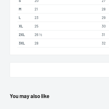
S
20
27
M
21
28
L
23
29
XL
25
30
2XL
26 ½
31
3XL
28
32
You may also like