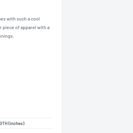
es with such a cool
r piece of apparel with a
enings.
TH (inches)