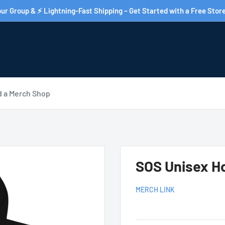
ur Group & ⚡ Lightning-Fast Shipping – Get Started with a Free Store
d a Merch Shop
SOS Unisex H
MERCH LINK