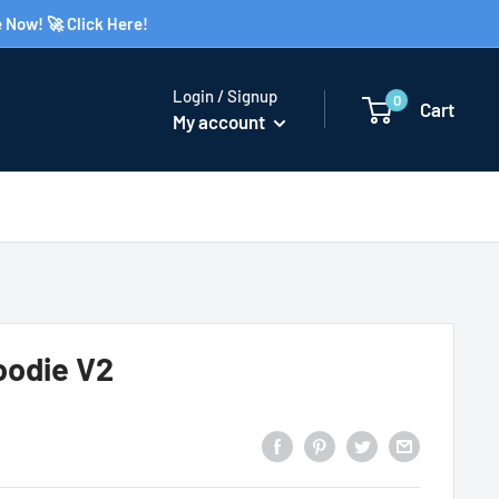
 Now! 🚀 Click Here!
Login / Signup
0
Cart
My account
oodie V2