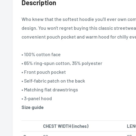
Description
Who knew that the softest hoodie you'll ever own com
design. You won't regret buying this classic streetwea
convenient pouch pocket and warm hood for chilly ev
• 100% cotton face
• 65% ring-spun cotton, 35% polyester
• Front pouch pocket
• Self-fabric patch on the back
• Matching flat drawstrings
• 3-panel hood
Size guide
CHEST WIDTH (inches)
LENG