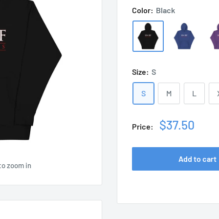
Color:
Black
Size:
S
S
M
L
Sale
$37.50
Price:
price
Add to cart
to zoom in