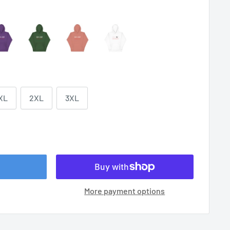
XL
2XL
3XL
More payment options