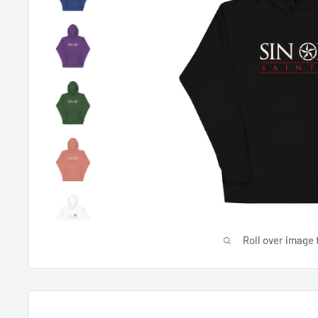
Roll over image 