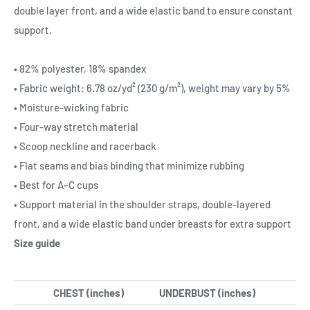
double layer front, and a wide elastic band to ensure constant
support.
• 82% polyester, 18% spandex
• Fabric weight: 6.78 oz/yd² (230 g/m²), weight may vary by 5%
• Moisture-wicking fabric
• Four-way stretch material
• Scoop neckline and racerback
• Flat seams and bias binding that minimize rubbing
• Best for A–C cups
• Support material in the shoulder straps, double-layered
front, and a wide elastic band under breasts for extra support
Size guide
CHEST (inches)
UNDERBUST (inches)