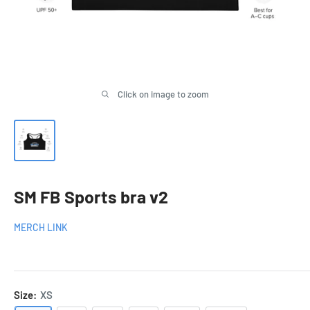
Click on image to zoom
SM FB Sports bra v2
MERCH LINK
Size:
XS