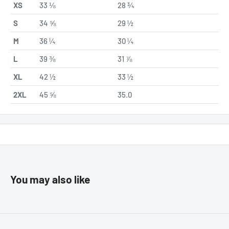
XS
33 ⅛
28 ¾
S
34 ⅝
29 ½
M
36 ¼
30 ¼
L
39 ⅜
31 ⅞
XL
42 ½
33 ½
2XL
45 ⅝
35.0
You may also like