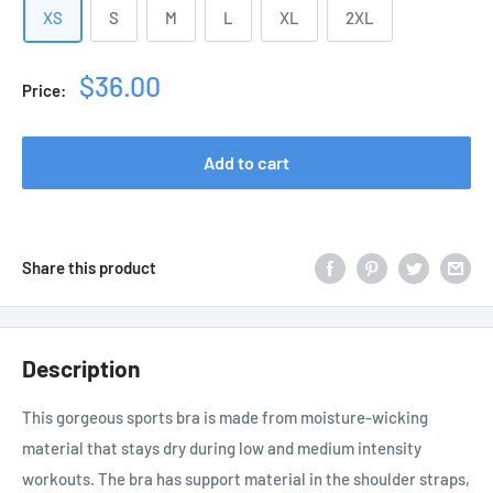
XS
S
M
L
XL
2XL
Sale
$36.00
Price:
price
Add to cart
Share this product
Description
This gorgeous sports bra is made from moisture-wicking
material that stays dry during low and medium intensity
workouts. The bra has support material in the shoulder straps,