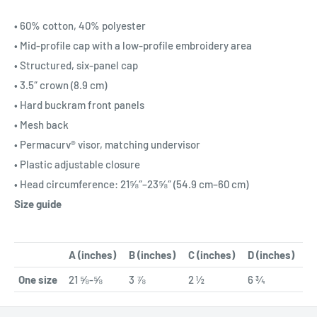
• 60% cotton, 40% polyester
• Mid-profile cap with a low-profile embroidery area
• Structured, six-panel cap
• 3.5″ crown (8.9 cm)
• Hard buckram front panels
• Mesh back
• Permacurv® visor, matching undervisor
• Plastic adjustable closure
• Head circumference: 21⅝″–23⅝″ (54.9 cm–60 cm)
Size guide
A (inches)
B (inches)
C (inches)
D (inches)
One size
21 ⅝-⅝
3 ⅞
2 ½
6 ¾