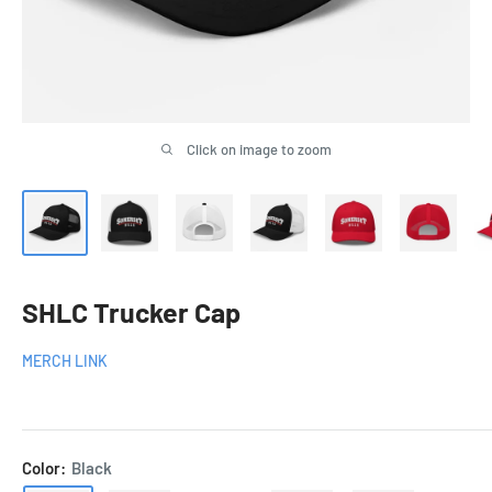
Click on image to zoom
SHLC Trucker Cap
MERCH LINK
Color:
Black