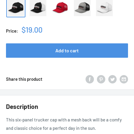
Sale
$19.00
Price:
price
Add to cart
Share this product
Description
This six-panel trucker cap with a mesh back will be a comfy
and classic choice for a perfect day in the sun.