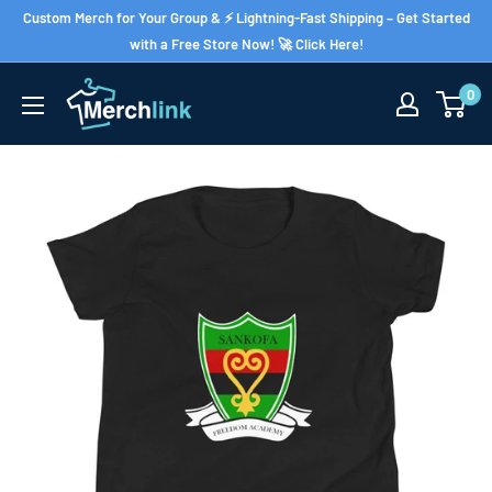
Skip
Custom Merch for Your Group & ⚡ Lightning-Fast Shipping – Get Started
to
with a Free Store Now! 🚀 Click Here!
content
0