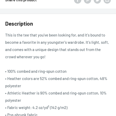
Description
This is the tee that you've been looking for, and it's bound to
become a favorite in any youngster's wardrobe. It's light, soft,
and comes with a unique design that stands out from the
crowd wherever you go!
• 100% combed and ring-spun cotton
• Heather colors are 52% combed and ring-spun cotton, 48%
polyester
• Athletic Heather is 90% combed and ring-spun cotton, 10%
polyester
• Fabric weight: 4.2 oz/yd² (142 g/m2)
• Pre-shrunk fabric