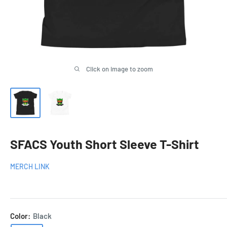
Click on image to zoom
SFACS Youth Short Sleeve T-Shirt
MERCH LINK
Color:
Black