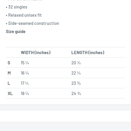
• 32 singles
• Relaxed unisex fit
• Side-seamed construction
Size guide
WIDTH (inches)
LENGTH (inches)
S
15 ¼
20 ⅞
M
16 ¼
22 ⅛
L
17 ¼
23 ⅜
XL
18 ¼
24 ⅜