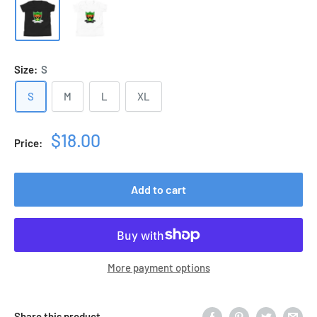
Size:
S
S
M
L
XL
Sale
$18.00
Price:
price
Add to cart
More payment options
Share this product