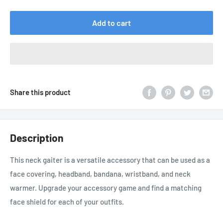
price
Add to cart
Share this product
Description
This neck gaiter is a versatile accessory that can be used as a
face covering, headband, bandana, wristband, and neck
warmer. Upgrade your accessory game and find a matching
face shield for each of your outfits.