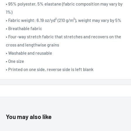
• 95% polyester, 5% elastane (fabric composition may vary by
1%)
• Fabric weight: 6.19 oz/yd² (210 g/m²), weight may vary by 5%
• Breathable fabric
• Four-way stretch fabric that stretches and recovers on the
cross and lengthwise grains
• Washable and reusable
• One size
• Printed on one side, reverse side is left blank
You may also like