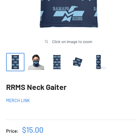
Click on image to zoom
RRMS Neck Gaiter
MERCH LINK
Sale
$15.00
Price: