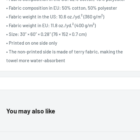
• Fabric composition in EU: 50% cotton, 50% polyester
• Fabric weight in the US: 10.6 oz./yd.² (360 g/m²)
• Fabric weight in EU: 11.8 oz./yd.² (400 g/m²)
• Size: 30″ × 60″ × 0.28″ (76 × 152 × 0.7 cm)
• Printed on one side only
• The non-printed side is made of terry fabric, making the
towel more water-absorbent
You may also like