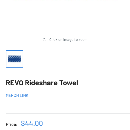
Click on image to zoom
REVO Rideshare Towel
MERCH LINK
Sale
$44.00
Price: