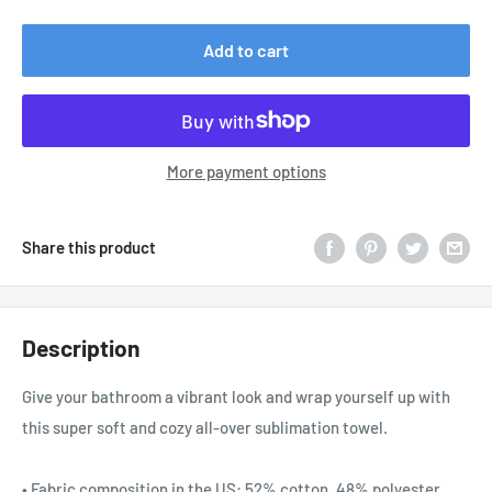
price
Add to cart
More payment options
Share this product
Description
Give your bathroom a vibrant look and wrap yourself up with
this super soft and cozy all-over sublimation towel.
• Fabric composition in the US: 52% cotton, 48% polyester