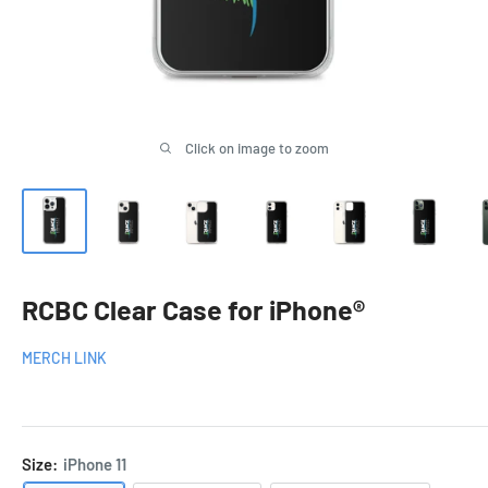
Click on image to zoom
RCBC Clear Case for iPhone®
MERCH LINK
Size:
iPhone 11