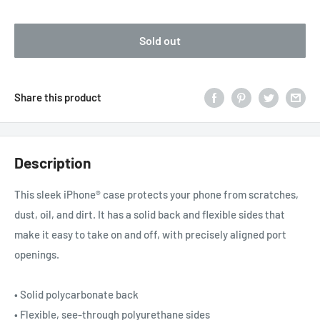
price
Sold out
Share this product
Description
This sleek iPhone® case protects your phone from scratches,
dust, oil, and dirt. It has a solid back and flexible sides that
make it easy to take on and off, with precisely aligned port
openings.
• Solid polycarbonate back
• Flexible, see-through polyurethane sides