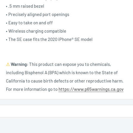
• .5 mm raised bezel
• Precisely aligned port openings
• Easy to take on and off
• Wireless charging compatible
• The SE case fits the 2020 iPhone® SE model
⚠
Warning:
This product can expose you to chemicals,
including Bisphenol A (BPA) which is known to the State of
California to cause birth defects or other reproductive harm.
For more information go to
https://www.p65warnings.ca.gov