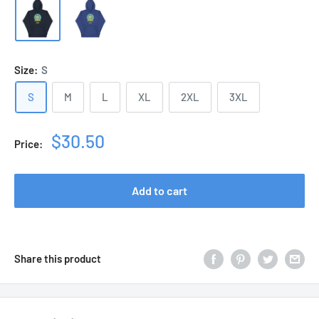
Size:
S
S
M
L
XL
2XL
3XL
Sale
$30.50
Price:
price
Add to cart
Share this product