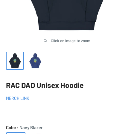
Click on image to zoom
RAC DAD Unisex Hoodie
MERCH LINK
Color:
Navy Blazer