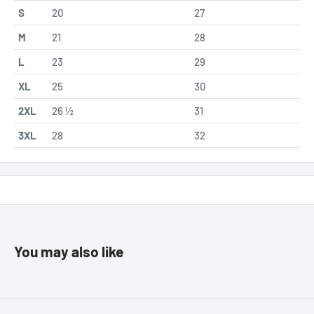
S
20
27
M
21
28
L
23
29
XL
25
30
2XL
26 ½
31
3XL
28
32
You may also like