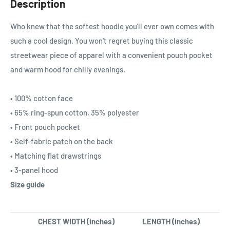
Description
Who knew that the softest hoodie you'll ever own comes with
such a cool design. You won't regret buying this classic
streetwear piece of apparel with a convenient pouch pocket
and warm hood for chilly evenings.
• 100% cotton face
• 65% ring-spun cotton, 35% polyester
• Front pouch pocket
• Self-fabric patch on the back
• Matching flat drawstrings
• 3-panel hood
Size guide
CHEST WIDTH (inches)
LENGTH (inches)