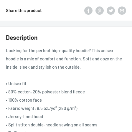
Share this product
Description
Looking for the perfect high-quality hoodie? This unisex
hoodie is a mix of comfort and function. Soft and cozy on the
inside, sleek and stylish on the outside.
• Unisex fit
• 80% cotton, 20% polyester blend fleece
• 100% cotton face
• Fabric weight: 8.5 oz./yd² (280 g/m²)
• Jersey-lined hood
• Split stitch double-needle sewing on all seams