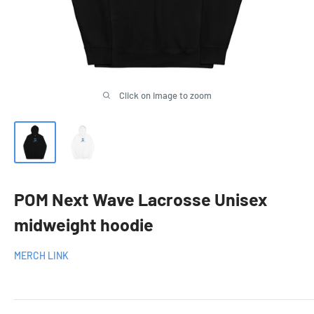
Click on image to zoom
POM Next Wave Lacrosse Unisex
midweight hoodie
MERCH LINK