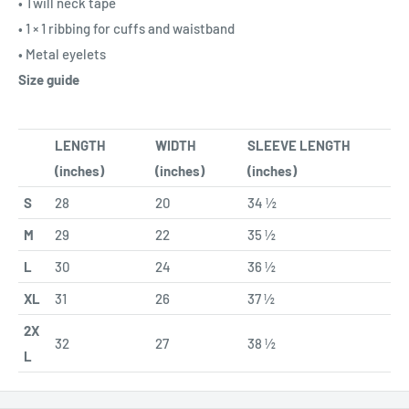
• Twill neck tape
• 1 × 1 ribbing for cuffs and waistband
• Metal eyelets
Size guide
LENGTH
WIDTH
SLEEVE LENGTH
(inches)
(inches)
(inches)
S
28
20
34 ½
M
29
22
35 ½
L
30
24
36 ½
XL
31
26
37 ½
2X
32
27
38 ½
L