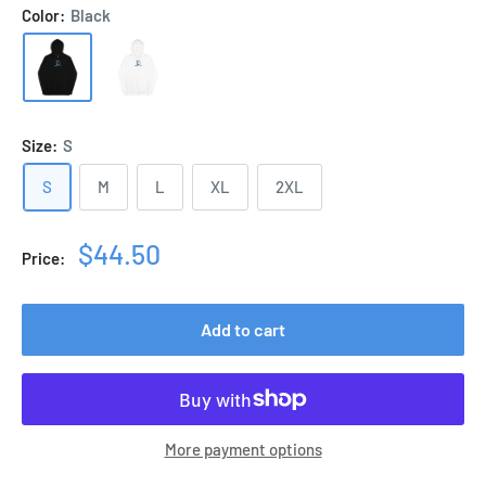
Color:
Black
Size:
S
S
M
L
XL
2XL
Sale
$44.50
Price:
price
Add to cart
More payment options