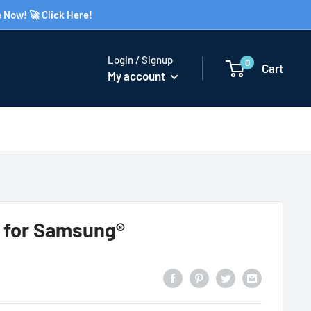
 Now! 🚀 Click Here!
Login / Signup
0
Cart
My account
e for Samsung®