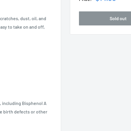
price
Sold out
ratches, dust, oil, and
easy to take on and off,
, including Bisphenol A
e birth defects or other