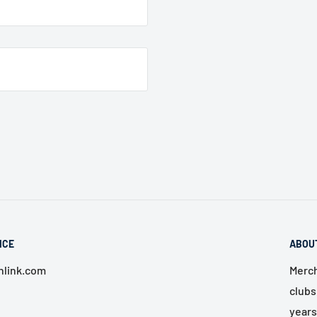
ICE
ABOU
link.com
Merch
clubs
years