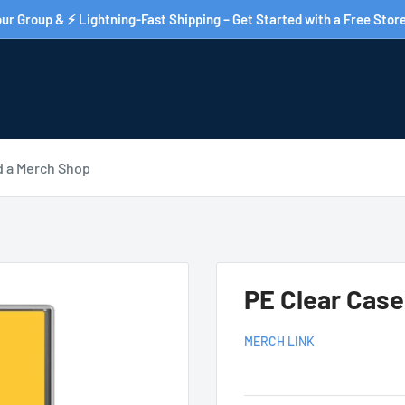
ur Group & ⚡ Lightning-Fast Shipping – Get Started with a Free Store
d a Merch Shop
PE Clear Cas
MERCH LINK