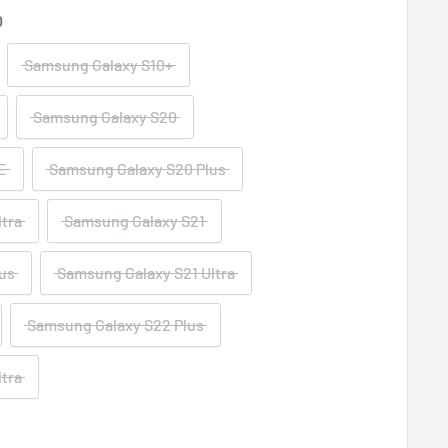
0
Samsung Galaxy S10+
Samsung Galaxy S20
E
Samsung Galaxy S20 Plus
tra
Samsung Galaxy S21
us
Samsung Galaxy S21 Ultra
Samsung Galaxy S22 Plus
tra