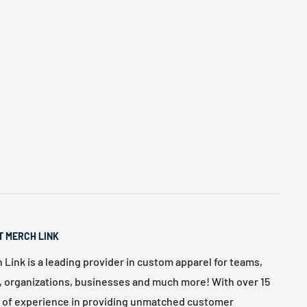
T MERCH LINK
 Link is a leading provider in custom apparel for teams,
, organizations, businesses and much more! With over 15
 of experience in providing unmatched customer