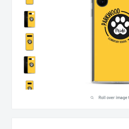
Roll over image 