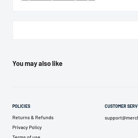
You may also like
POLICIES
CUSTOMER SERV
Returns & Refunds
support@merch
Privacy Policy
Terms of use