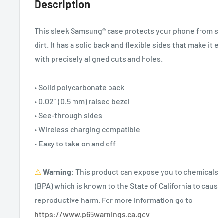
Description
This sleek Samsung® case protects your phone from sc
dirt. It has a solid back and flexible sides that make it 
with precisely aligned cuts and holes.
• Solid polycarbonate back
• 0.02″ (0.5 mm) raised bezel
• See-through sides
• Wireless charging compatible
• Easy to take on and off
⚠
Warning:
This product can expose you to chemicals
(BPA) which is known to the State of California to caus
reproductive harm. For more information go to
https://www.p65warnings.ca.gov