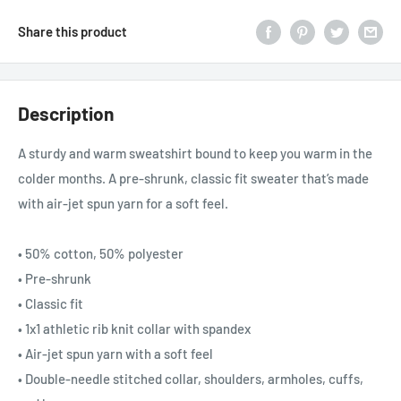
Share this product
Description
A sturdy and warm sweatshirt bound to keep you warm in the
colder months. A pre-shrunk, classic fit sweater that’s made
with air-jet spun yarn for a soft feel.
• 50% cotton, 50% polyester
• Pre-shrunk
• Classic fit
• 1x1 athletic rib knit collar with spandex
• Air-jet spun yarn with a soft feel
• Double-needle stitched collar, shoulders, armholes, cuffs,