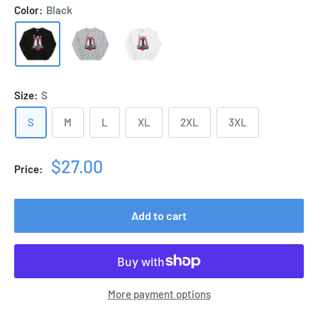
Color:
Black
Size:
S
S
M
L
XL
2XL
3XL
Sale
$27.00
Price:
price
Add to cart
More payment options