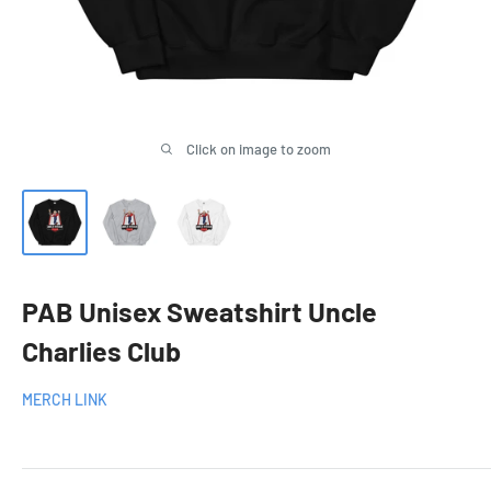
Click on image to zoom
PAB Unisex Sweatshirt Uncle
Charlies Club
MERCH LINK