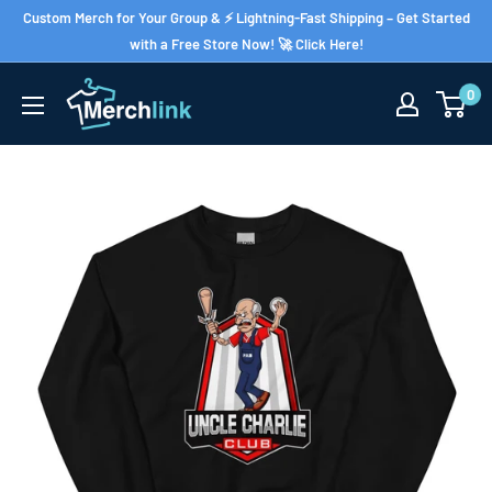
Skip
Custom Merch for Your Group & ⚡ Lightning-Fast Shipping – Get Started
to
with a Free Store Now! 🚀 Click Here!
content
0