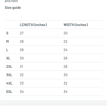
and hem
Size guide
LENGTH (inches)
WIDTH (inches)
S
27
20
M
28
22
L
29
24
XL
30
26
2XL
31
28
3XL
32
30
4XL
33
32
5XL
34
34