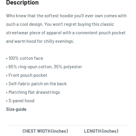
Description
Who knew that the softest hoodie you'll ever own comes with
such a cool design. You won't regret buying this classic
streetwear piece of apparel with a convenient pouch pocket
and warm hood for chilly evenings.
• 100% cotton face
• 65% ring-spun cotton, 35% polyester
• Front pouch pocket
• Self-fabric patch on the back
• Matching flat drawstrings
• 3-panel hood
Size guide
CHEST WIDTH (inches)
LENGTH (inches)