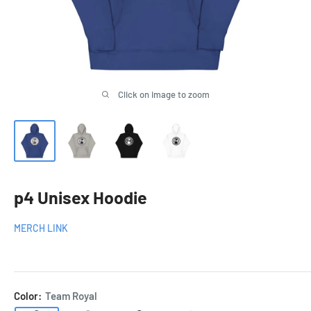
Click on image to zoom
p4 Unisex Hoodie
MERCH LINK
Color:
Team Royal