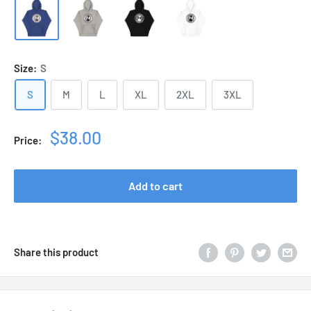
Size:
S
S
M
L
XL
2XL
3XL
Sale
$38.00
Price:
price
Add to cart
Share this product