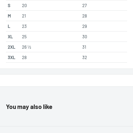
S
20
27
M
21
28
L
23
29
XL
25
30
2XL
26 ½
31
3XL
28
32
You may also like