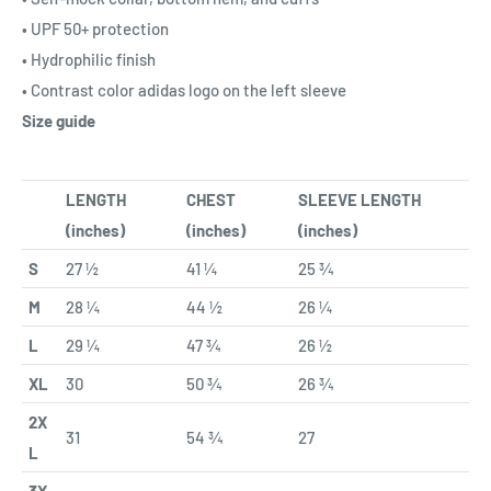
• UPF 50+ protection
• Hydrophilic finish
• Contrast color adidas logo on the left sleeve
Size guide
LENGTH
CHEST
SLEEVE LENGTH
(inches)
(inches)
(inches)
S
27 ½
41 ¼
25 ¾
M
28 ¼
44 ½
26 ¼
L
29 ¼
47 ¾
26 ½
XL
30
50 ¾
26 ¾
2X
31
54 ¾
27
L