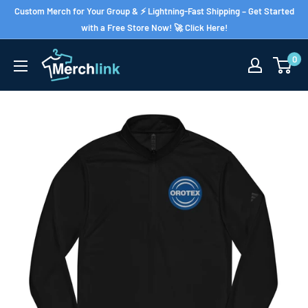
Skip
Custom Merch for Your Group & ⚡ Lightning-Fast Shipping – Get Started
to
with a Free Store Now! 🚀 Click Here!
content
0