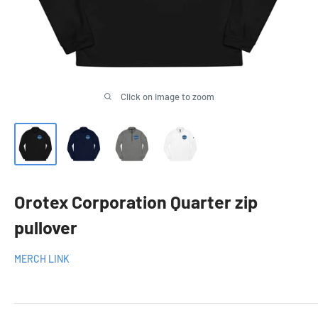
Click on image to zoom
Orotex Corporation Quarter zip
pullover
MERCH LINK