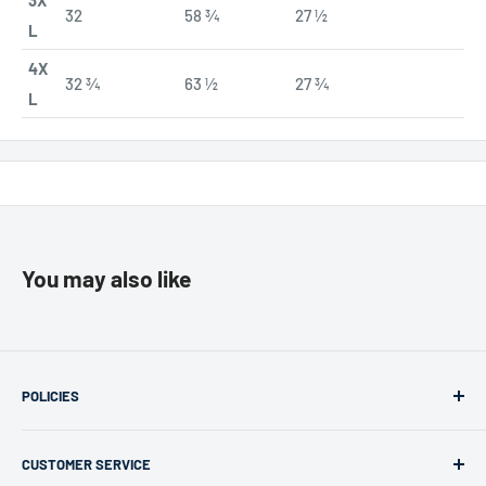
3X
32
58 ¾
27 ½
L
4X
32 ¾
63 ½
27 ¾
L
You may also like
POLICIES
Returns & Refunds
CUSTOMER SERVICE
Privacy Policy