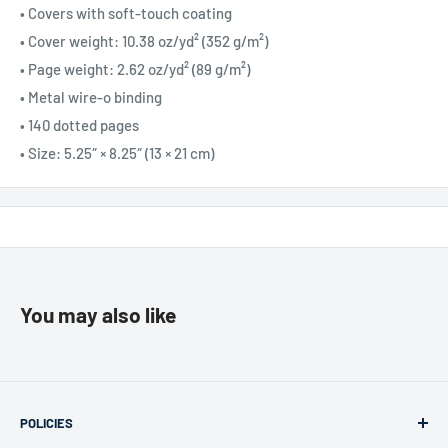
• Covers with soft-touch coating
• Cover weight: 10.38 oz/yd² (352 g/m²)
• Page weight: 2.62 oz/yd² (89 g/m²)
• Metal wire-o binding
• 140 dotted pages
• Size: 5.25″ × 8.25″ (13 × 21 cm)
You may also like
POLICIES