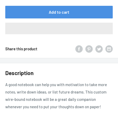
price
Add to cart
Share this product
Description
A good notebook can help you with motivation to take more
notes, write down ideas, or list future dreams. This custom
wire-bound notebook will be a great daily companion
whenever you need to put your thoughts down on paper!