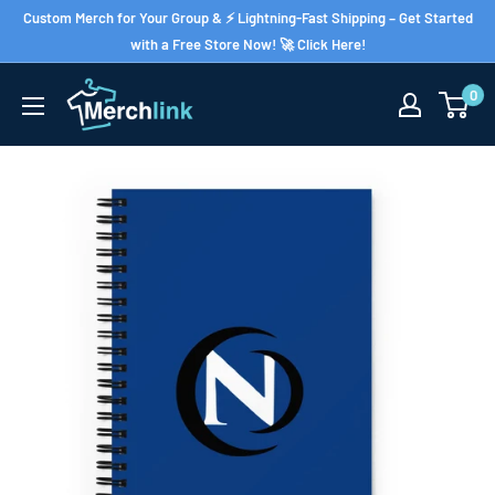
Skip
Custom Merch for Your Group & ⚡ Lightning-Fast Shipping – Get Started
to
with a Free Store Now! 🚀 Click Here!
content
0