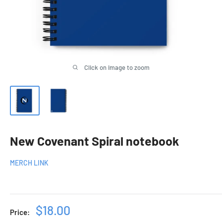
Click on image to zoom
New Covenant Spiral notebook
MERCH LINK
Sale
$18.00
Price: