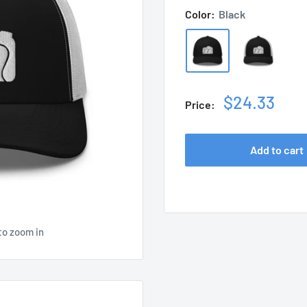
Color:
Black
Sale
$24.33
Price:
price
Add to cart
to zoom in