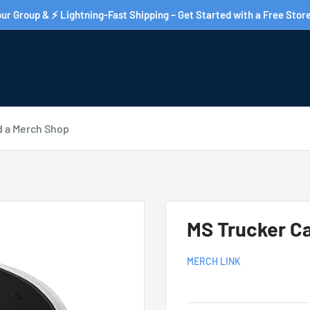
ur Group & ⚡ Lightning-Fast Shipping – Get Started with a Free Store
d a Merch Shop
MS Trucker C
MERCH LINK