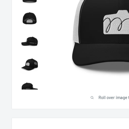
Roll over image 