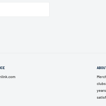
ICE
ABOU
link.com
Merch
clubs
years
satis