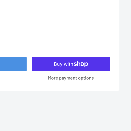
More payment options