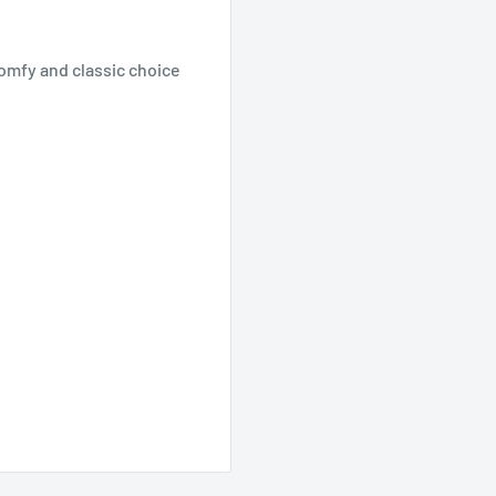
comfy and classic choice