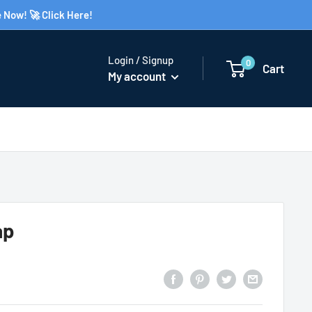
 Now! 🚀 Click Here!
Login / Signup
0
Cart
My account
ap