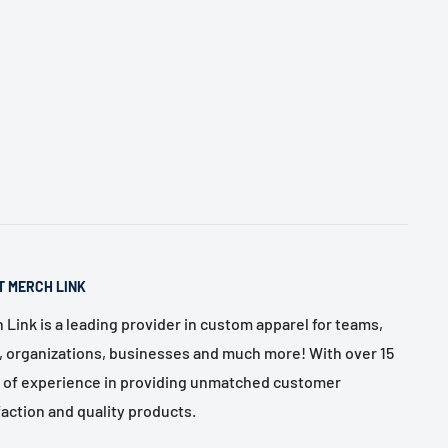
T MERCH LINK
 Link is a leading provider in custom apparel for teams,
, organizations, businesses and much more! With over 15
 of experience in providing unmatched customer
faction and quality products.