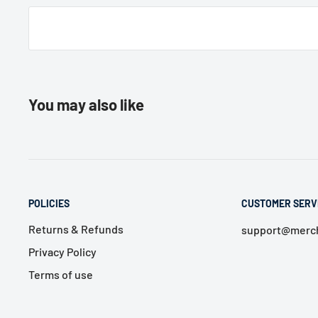
You may also like
POLICIES
CUSTOMER SERV
Returns & Refunds
support@merch
Privacy Policy
Terms of use