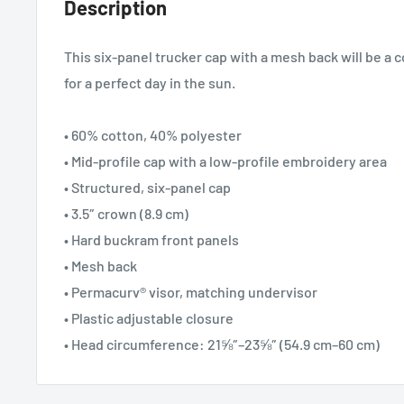
Description
This six-panel trucker cap with a mesh back will be a 
for a perfect day in the sun.
• 60% cotton, 40% polyester
• Mid-profile cap with a low-profile embroidery area
• Structured, six-panel cap
• 3.5″ crown (8.9 cm)
• Hard buckram front panels
• Mesh back
• Permacurv® visor, matching undervisor
• Plastic adjustable closure
• Head circumference: 21⅝″–23⅝″ (54.9 cm–60 cm)