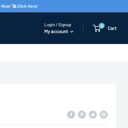
 Now! 🚀 Click Here!
Login / Signup
0
Cart
My account