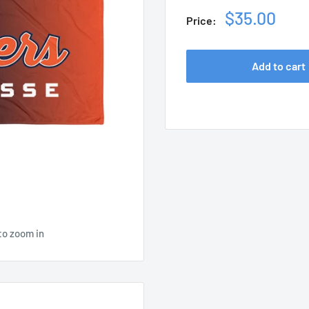
Sale
$35.00
Price:
price
Add to cart
to zoom in