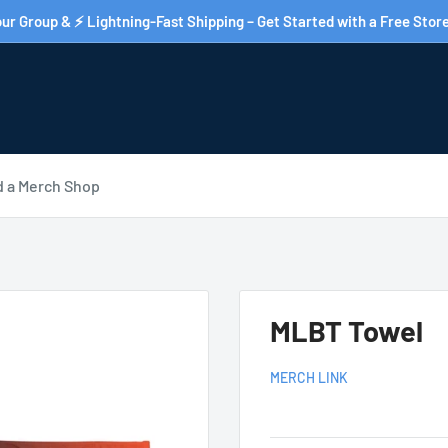
ur Group & ⚡ Lightning-Fast Shipping – Get Started with a Free Store
d a Merch Shop
MLBT Towel
MERCH LINK