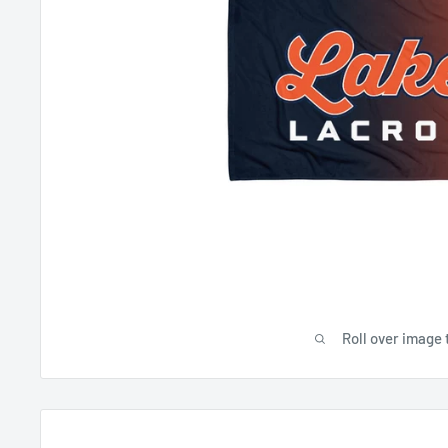
Roll over image 