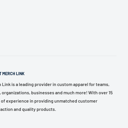
T MERCH LINK
 Link is a leading provider in custom apparel for teams,
, organizations, businesses and much more! With over 15
 of experience in providing unmatched customer
faction and quality products.