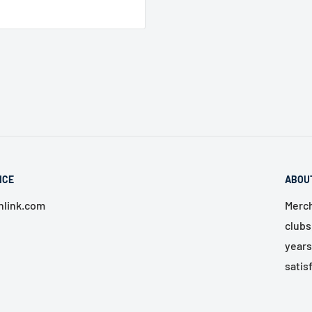
ICE
ABOU
link.com
Merch
clubs
years
satis