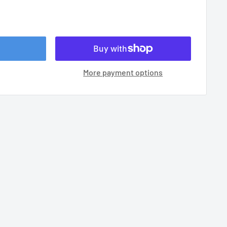
More payment options