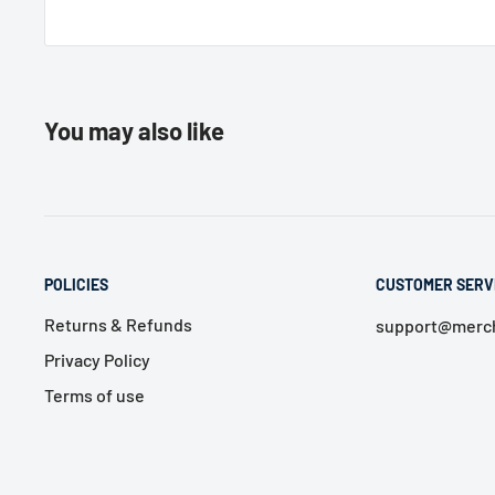
You may also like
POLICIES
CUSTOMER SERV
Returns & Refunds
support@merch
Privacy Policy
Terms of use