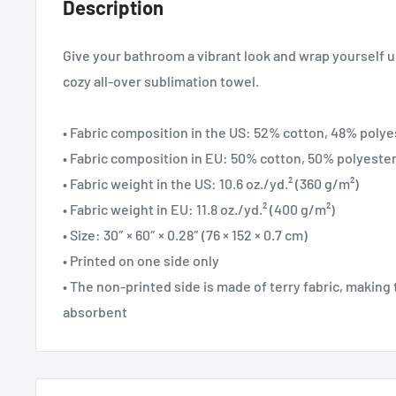
Description
Give your bathroom a vibrant look and wrap yourself u
cozy all-over sublimation towel.
• Fabric composition in the US: 52% cotton, 48% polye
• Fabric composition in EU: 50% cotton, 50% polyeste
• Fabric weight in the US: 10.6 oz./yd.² (360 g/m²)
• Fabric weight in EU: 11.8 oz./yd.² (400 g/m²)
• Size: 30″ × 60″ × 0.28″ (76 × 152 × 0.7 cm)
• Printed on one side only
• The non-printed side is made of terry fabric, makin
absorbent