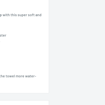
p with this super soft and
ster
r
g the towel more water-