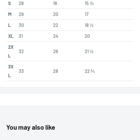
S
28
18
15 ⅝
M
29
20
17
L
30
22
18 ½
XL
31
24
20
2X
32
26
21 ½
L
3X
33
28
22 ¾
L
You may also like