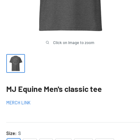
Click on image to zoom
MJ Equine Men's classic tee
MERCH LINK
Size:
S