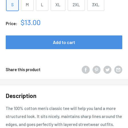
S
M
L
XL
2XL
3XL
Sale
$13.00
Price:
price
Add to cart
Share this product
Description
The 100% cotton men's classic tee will help you land a more
structured look. It sits nicely, maintains sharp lines around the
edges, and goes perfectly with layered streetwear outfits.