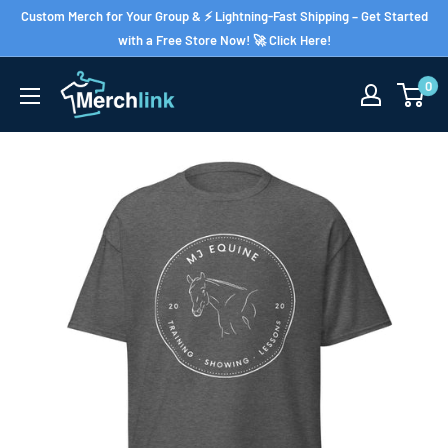
Skip
Custom Merch for Your Group & ⚡ Lightning-Fast Shipping – Get Started
to
with a Free Store Now! 🚀 Click Here!
content
0