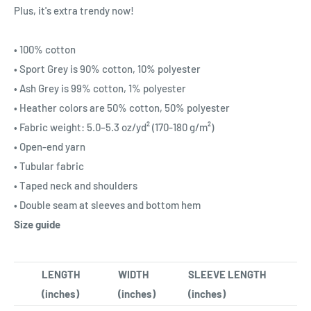
Plus, it's extra trendy now!
• 100% cotton
• Sport Grey is 90% cotton, 10% polyester
• Ash Grey is 99% cotton, 1% polyester
• Heather colors are 50% cotton, 50% polyester
• Fabric weight: 5.0–5.3 oz/yd² (170-180 g/m²)
• Open-end yarn
• Tubular fabric
• Taped neck and shoulders
• Double seam at sleeves and bottom hem
Size guide
LENGTH
WIDTH
SLEEVE LENGTH
(inches)
(inches)
(inches)