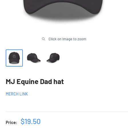
Click on image to zoom
MJ Equine Dad hat
MERCH LINK
Sale
$19.50
Price: