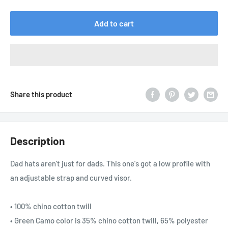
price
Add to cart
Share this product
Description
Dad hats aren't just for dads. This one's got a low profile with
an adjustable strap and curved visor.
• 100% chino cotton twill
• Green Camo color is 35% chino cotton twill, 65% polyester