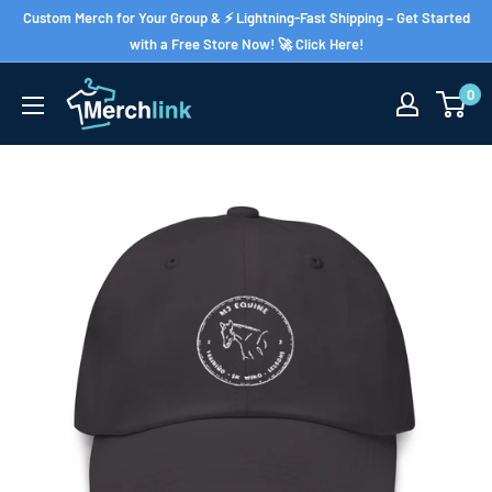
Skip
Custom Merch for Your Group & ⚡ Lightning-Fast Shipping – Get Started
to
with a Free Store Now! 🚀 Click Here!
content
0