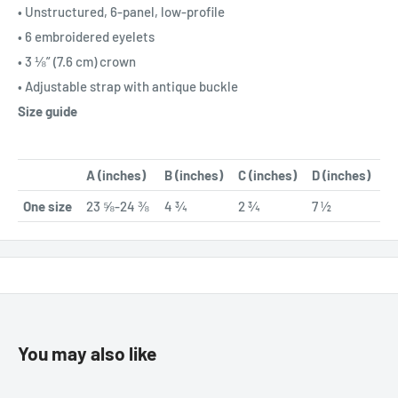
• Unstructured, 6-panel, low-profile
• 6 embroidered eyelets
• 3 ⅛” (7.6 cm) crown
• Adjustable strap with antique buckle
Size guide
A (inches)
B (inches)
C (inches)
D (inches)
One size
23 ⅝-24 ⅜
4 ¾
2 ¾
7 ½
You may also like