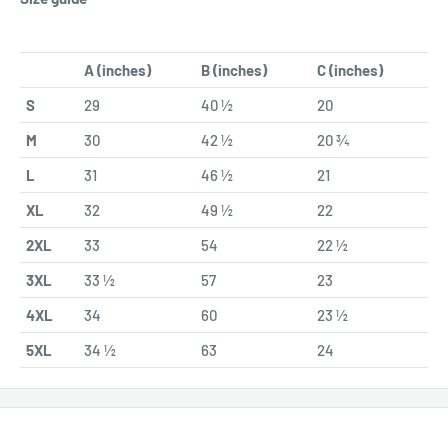
A (inches)
B (inches)
C (inches)
S
29
40 ½
20
M
30
42 ½
20 ¾
L
31
46 ½
21
XL
32
49 ½
22
2XL
33
54
22 ½
3XL
33 ½
57
23
4XL
34
60
23 ½
5XL
34 ½
63
24