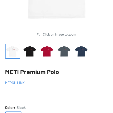
Click on image to zoom
METI Premium Polo
MERCH LINK
Color:
Black