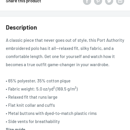
Share this product
Description
A classic piece that never goes out of style, this Port Authority
embroidered polo has it all—relaxed fit, silky fabric, and a
comfortable length. Get one for yourself and watch how it
becomes a true outfit game-changer in your wardrobe.
• 65% polyester, 35% cotton pique
• Fabric weight: 5.0 oz/yd² (169.5 g/m²)
• Relaxed fit that runs large
• Flat knit collar and cuffs
• Metal buttons with dyed-to-match plastic rims
• Side vents for breathability
Size guide