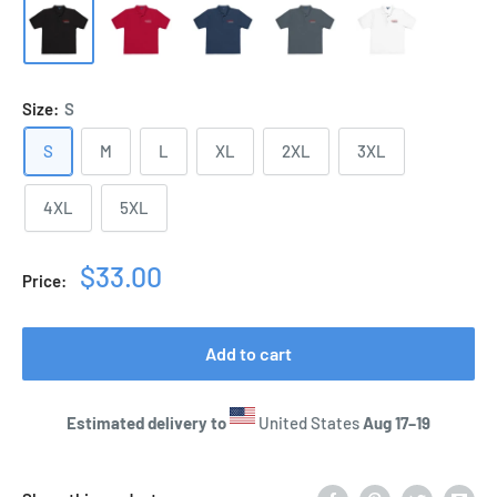
Size:
S
S
M
L
XL
2XL
3XL
4XL
5XL
Sale
$33.00
Price:
price
Add to cart
Estimated delivery to
United States
Aug 17⁠–19