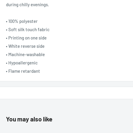
during chilly evenings.
• 100% polyester
• Soft silk touch fabric
• Printing on one side
• White reverse side
• Machine-washable
• Hypoallergenic
• Flame retardant
You may also like