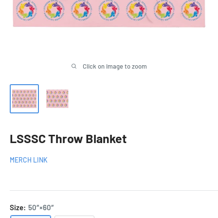
Click on image to zoom
LSSSC Throw Blanket
MERCH LINK
Size:
50″×60″