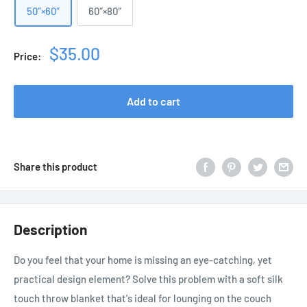
50″×60″
60″×80″
Sale
$35.00
Price:
price
Add to cart
Share this product
Description
Do you feel that your home is missing an eye-catching, yet
practical design element? Solve this problem with a soft silk
touch throw blanket that's ideal for lounging on the couch