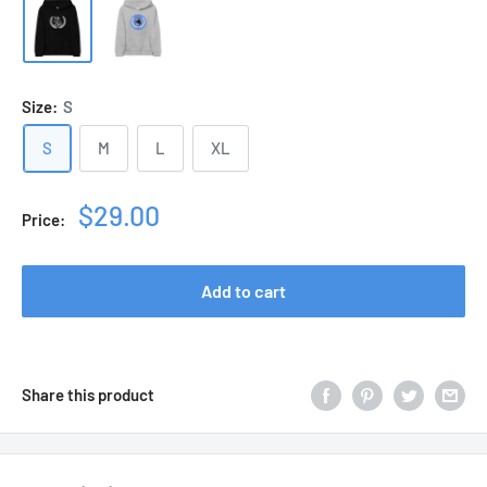
Size:
S
S
M
L
XL
Sale
$29.00
Price:
price
Add to cart
Share this product