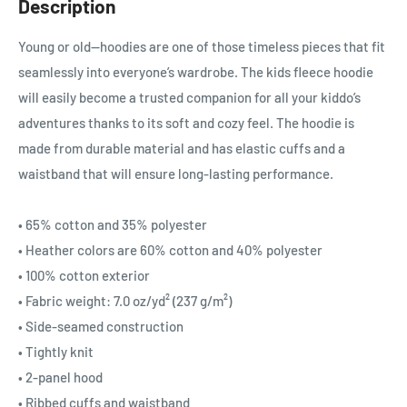
Description
Young or old—hoodies are one of those timeless pieces that fit
seamlessly into everyone’s wardrobe. The kids fleece hoodie
will easily become a trusted companion for all your kiddo’s
adventures thanks to its soft and cozy feel. The hoodie is
made from durable material and has elastic cuffs and a
waistband that will ensure long-lasting performance.
• 65% cotton and 35% polyester
• Heather colors are 60% cotton and 40% polyester
• 100% cotton exterior
• Fabric weight: 7.0 oz/yd² (237 g/m²)
• Side-seamed construction
• Tightly knit
• 2-panel hood
• Ribbed cuffs and waistband