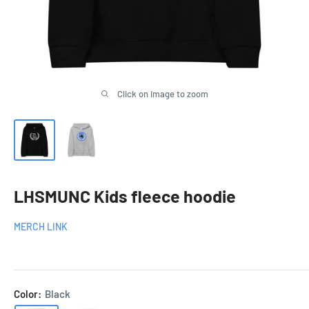
Click on image to zoom
LHSMUNC Kids fleece hoodie
MERCH LINK
Color:
Black