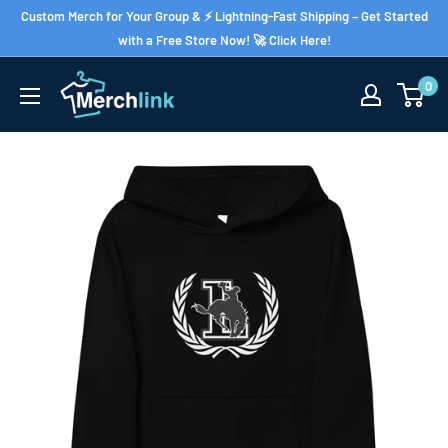
Skip
Custom Merch for Your Group & ⚡ Lightning-Fast Shipping – Get Started
to
with a Free Store Now! 🚀 Click Here!
content
0