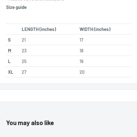
Size guide
LENGTH (inches)
WIDTH (inches)
S
21
17
M
23
18
L
25
19
XL
27
20
You may also like