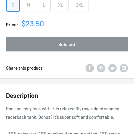
S
M
L
XL
2XL
Sale
$23.50
Price:
price
Sold out
Share this product
Description
Rock an edgy look with this relaxed fit, raw-edged seamed
racerback tank. Bonus? It's super soft and comfortable.
• 50% polyester, 25% combed ring-spun cotton, 25% rayon