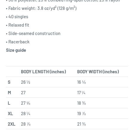
• Fabric weight: 3.8 oz/yd² (128 g/m²)
• 40 singles
• Relaxed fit
• Side-seamed construction
• Racerback
Size guide
BODY LENGTH (inches)
BODY WIDTH (inches)
S
26 ½
16 ⅛
M
27
17 ¼
L
27 ⅝
18 ⅜
XL
28 ¼
19 ⅞
2XL
28 ⅞
21 ⅜