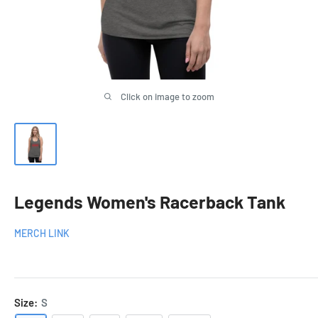
Click on image to zoom
Legends Women's Racerback Tank
MERCH LINK
Size:
S