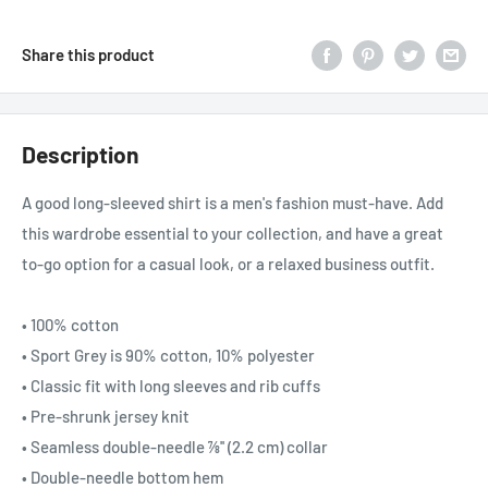
Share this product
Description
A good long-sleeved shirt is a men's fashion must-have. Add
this wardrobe essential to your collection, and have a great
to-go option for a casual look, or a relaxed business outfit.
• 100% cotton
• Sport Grey is 90% cotton, 10% polyester
• Classic fit with long sleeves and rib cuffs
• Pre-shrunk jersey knit
• Seamless double-needle 7⁄8'' (2.2 cm) collar
• Double-needle bottom hem