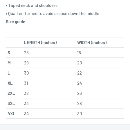
• Taped neck and shoulders
• Quarter-turned to avoid crease down the middle
Size guide
LENGTH (inches)
WIDTH (inches)
S
28
18
M
29
20
L
30
22
XL
31
24
2XL
32
26
3XL
33
28
4XL
34
30