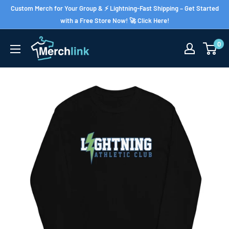
Skip
Custom Merch for Your Group & ⚡ Lightning-Fast Shipping – Get Started
to
with a Free Store Now! 🚀 Click Here!
content
0