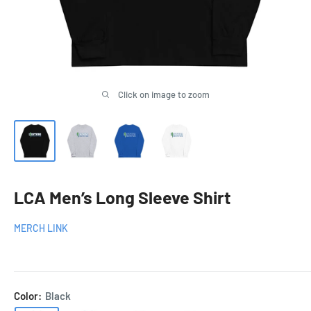
Click on image to zoom
LCA Men’s Long Sleeve Shirt
MERCH LINK
Color:
Black