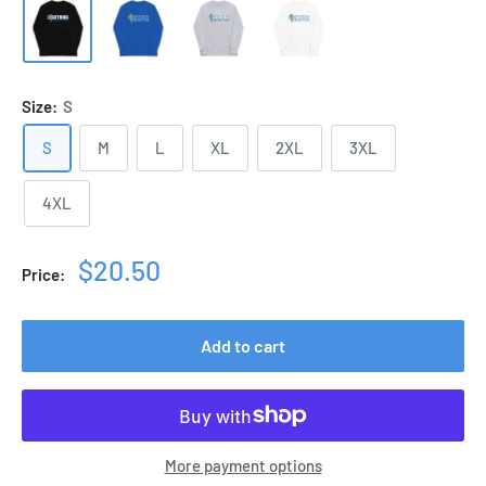
Size:
S
S
M
L
XL
2XL
3XL
4XL
Sale
$20.50
Price:
price
Add to cart
More payment options