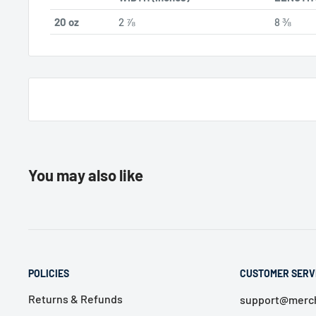
20 oz
2 ⅞
8 ⅜
You may also like
POLICIES
CUSTOMER SERV
Returns & Refunds
support@merch