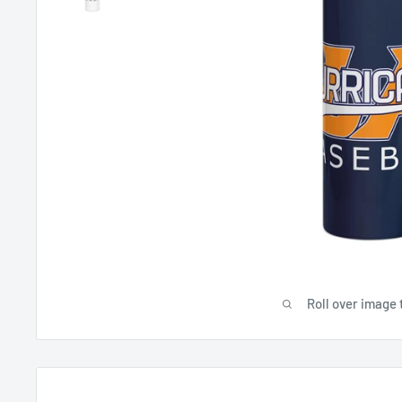
Roll over image 