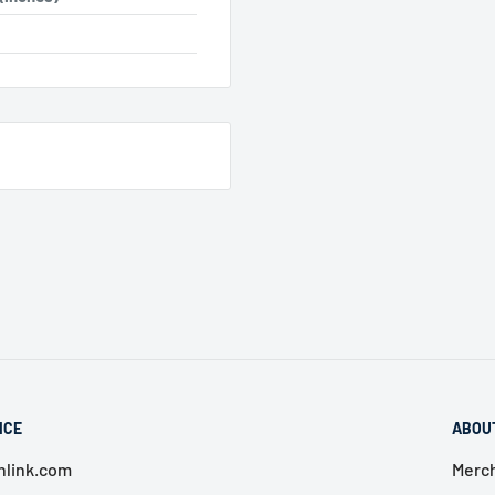
ICE
ABOU
link.com
Merch