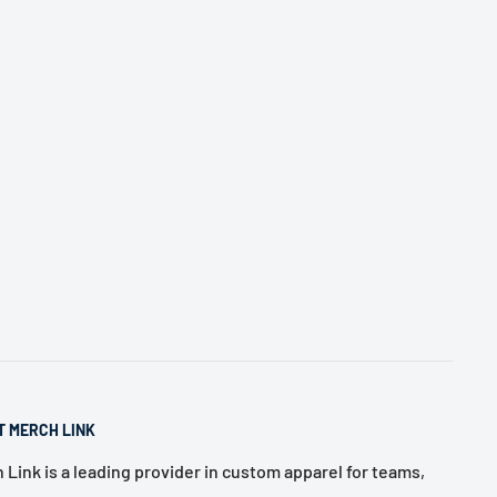
T MERCH LINK
 Link is a leading provider in custom apparel for teams,