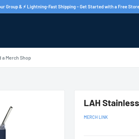
ur Group & ⚡ Lightning-Fast Shipping – Get Started with a Free Store
d a Merch Shop
LAH Stainless
MERCH LINK