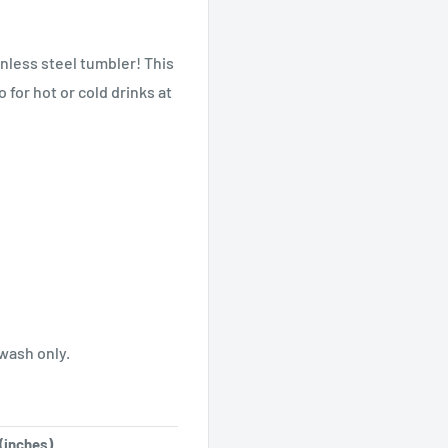
inless steel tumbler! This
 for hot or cold drinks at
wash only.
(inches)