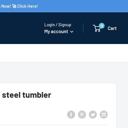
 Now! 🚀 Click Here!
Login / Signup
0
Cart
My account
 steel tumbler