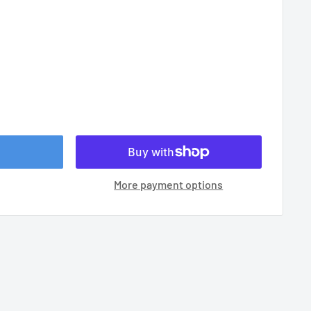
More payment options