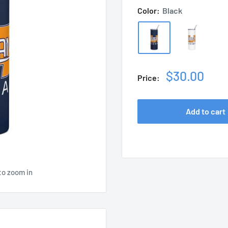
Color:
Black
Sale
$30.00
Price:
price
Add to cart
to zoom in