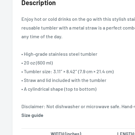
Description
Enjoy hot or cold drinks on the go with this stylish sta
reusable tumbler with a metal straw is a perfect combo
any time of the day.
• High-grade stainless steel tumbler
• 20 oz (600 ml)
• Tumbler size: 3.11″ × 8.42″ (7.9 cm × 21.4 cm)
• Straw and lid included with the tumbler
• A cylindrical shape (top to bottom)
Disclaimer: Not dishwasher or microwave safe. Hand-
Size guide
WIDTH (inches)
LENGTH 