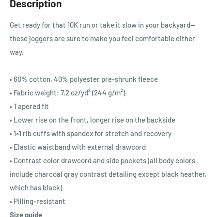
Description
Get ready for that 10K run or take it slow in your backyard—
these joggers are sure to make you feel comfortable either
way.
• 60% cotton, 40% polyester pre-shrunk fleece
• Fabric weight: 7.2 oz/yd² (244 g/m²)
• Tapered fit
• Lower rise on the front, longer rise on the backside
• 1×1 rib cuffs with spandex for stretch and recovery
• Elastic waistband with external drawcord
• Contrast color drawcord and side pockets (all body colors
include charcoal gray contrast detailing except black heather,
which has black)
• Pilling-resistant
Size guide