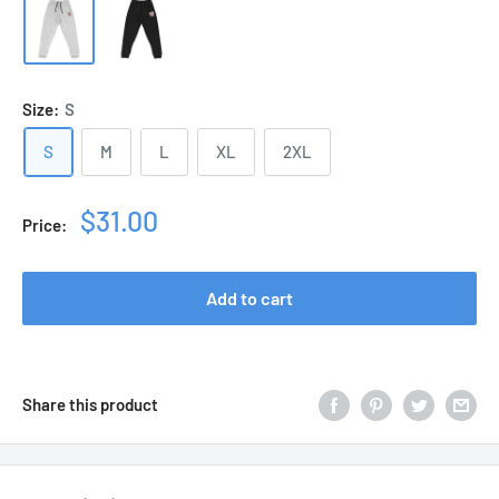
Size:
S
S
M
L
XL
2XL
Sale
$31.00
Price:
price
Add to cart
Share this product