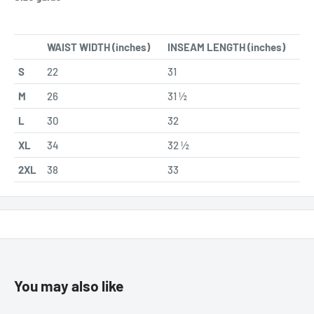
WAIST WIDTH (inches)
INSEAM LENGTH (inches)
S
22
31
M
26
31 ½
L
30
32
XL
34
32 ½
2XL
38
33
You may also like