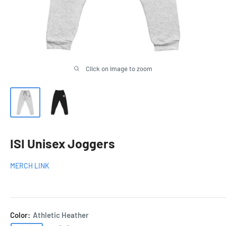
Click on image to zoom
ISI Unisex Joggers
MERCH LINK
Color:
Athletic Heather