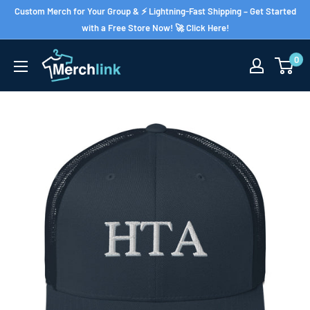
Skip
Custom Merch for Your Group & ⚡ Lightning-Fast Shipping – Get Started
to
with a Free Store Now! 🚀 Click Here!
content
0