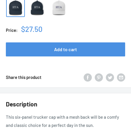
Sale
$27.50
Price:
price
Add to cart
Share this product
Description
This six-panel trucker cap with a mesh back will be a comfy
and classic choice for a perfect day in the sun.