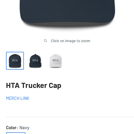
Click on image to zoom
HTA Trucker Cap
MERCH LINK
Color:
Navy