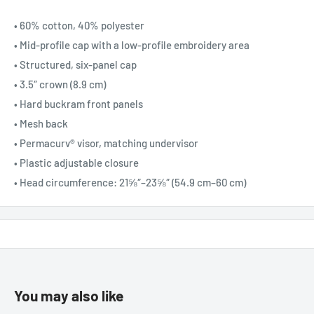
• 60% cotton, 40% polyester
• Mid-profile cap with a low-profile embroidery area
• Structured, six-panel cap
• 3.5″ crown (8.9 cm)
• Hard buckram front panels
• Mesh back
• Permacurv® visor, matching undervisor
• Plastic adjustable closure
• Head circumference: 21⅝″–23⅝″ (54.9 cm–60 cm)
You may also like