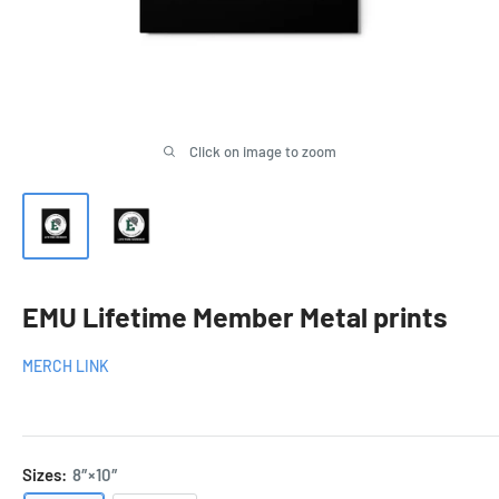
Click on image to zoom
EMU Lifetime Member Metal prints
MERCH LINK
Sizes:
8″×10″