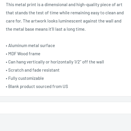
This metal print is a dimensional and high-quality piece of art
that stands the test of time while remaining easy to clean and
care for. The artwork looks luminescent against the wall and
the metal base means it’ll last a long time.
• Aluminum metal surface
• MDF Wood frame
• Can hang vertically or horizontally 1/2″ off the wall
• Scratch and fade resistant
• Fully customizable
• Blank product sourced from US