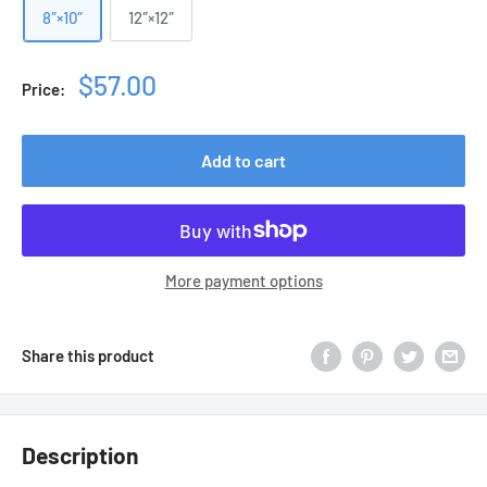
8″×10″
12″×12″
Sale
$57.00
Price:
price
Add to cart
More payment options
Share this product
Description