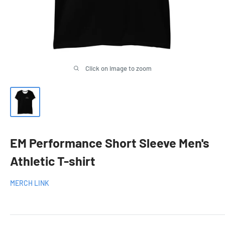
Click on image to zoom
EM Performance Short Sleeve Men's
Athletic T-shirt
MERCH LINK