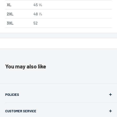
XL
45 ⅝
2XL
48 ⅞
3XL
52
You may also like
POLICIES
Returns & Refunds
CUSTOMER SERVICE
Privacy Policy