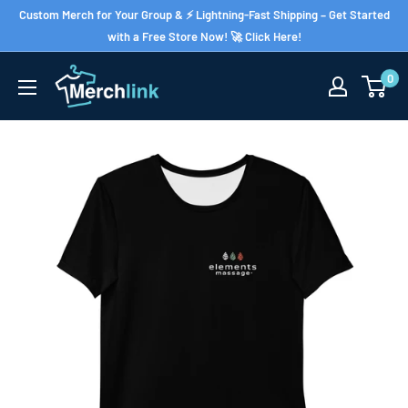
Skip
Custom Merch for Your Group & ⚡ Lightning-Fast Shipping – Get Started
to
with a Free Store Now! 🚀 Click Here!
content
0