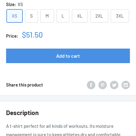
Size:
XS
XS
S
M
L
XL
2XL
3XL
Sale
$51.50
Price:
price
Add to cart
Share this product
Description
A t-shirt perfect for all kinds of workouts. Its moisture
management is sure to keep athletes dry and comfortable