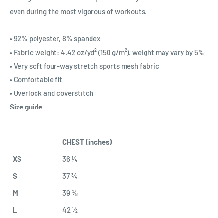
even during the most vigorous of workouts.
• 92% polyester, 8% spandex
• Fabric weight: 4.42 oz/yd² (150 g/m²), weight may vary by 5%
• Very soft four-way stretch sports mesh fabric
• Comfortable fit
• Overlock and coverstitch
Size guide
CHEST (inches)
XS
36 ¼
S
37 ¾
M
39 ⅜
L
42 ½