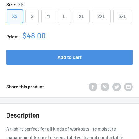
Size:
XS
XS
S
M
L
XL
2XL
3XL
Sale
$48.00
Price:
price
Add to cart
Share this product
Description
A t-shirt perfect for all kinds of workouts. Its moisture
management is sure to keep athletes dry and comfortable