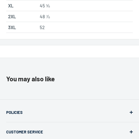
XL
45 ⅝
2XL
48 ⅞
3XL
52
You may also like
POLICIES
Returns & Refunds
CUSTOMER SERVICE
Privacy Policy