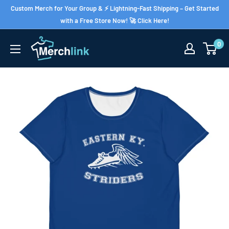
Skip
Custom Merch for Your Group & ⚡ Lightning-Fast Shipping – Get Started
to
with a Free Store Now! 🚀 Click Here!
content
0