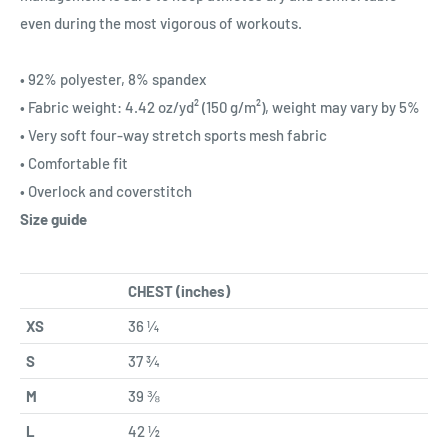
even during the most vigorous of workouts.
• 92% polyester, 8% spandex
• Fabric weight: 4.42 oz/yd² (150 g/m²), weight may vary by 5%
• Very soft four-way stretch sports mesh fabric
• Comfortable fit
• Overlock and coverstitch
Size guide
CHEST (inches)
XS
36 ¼
S
37 ¾
M
39 ⅜
L
42 ½