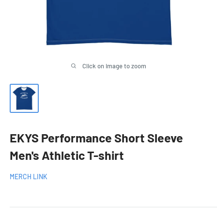
Click on image to zoom
EKYS Performance Short Sleeve
Men's Athletic T-shirt
MERCH LINK