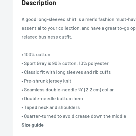
Description
A good long-sleeved shirt is a men's fashion must-ha
essential to your collection, and have a great to-go opt
relaxed business outfit.
• 100% cotton
• Sport Grey is 90% cotton, 10% polyester
• Classic fit with long sleeves and rib cuffs
• Pre-shrunk jersey knit
• Seamless double-needle 7⁄8'' (2.2 cm) collar
• Double-needle bottom hem
• Taped neck and shoulders
• Quarter-turned to avoid crease down the middle
Size guide