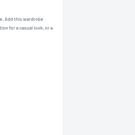
ve. Add this wardrobe
ion for a casual look, or a