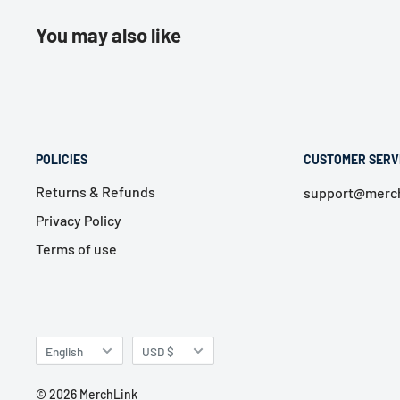
You may also like
POLICIES
CUSTOMER SERV
Returns & Refunds
support@merch
Privacy Policy
Terms of use
Language
Currency
English
USD $
© 2026 MerchLink