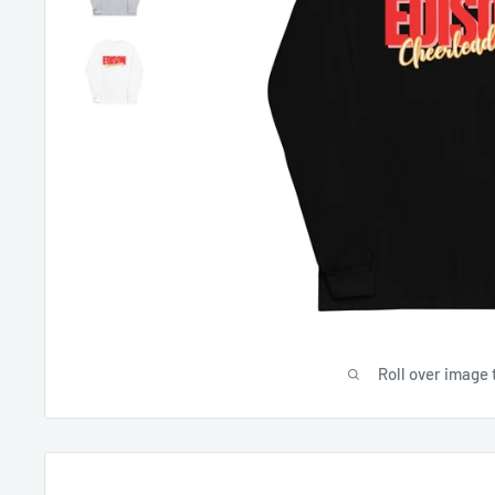
Roll over image 