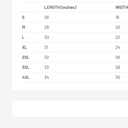
LENGTH (inches)
WIDTH 
S
28
18
M
29
20
L
30
22
XL
31
24
2XL
32
26
3XL
33
28
4XL
34
30