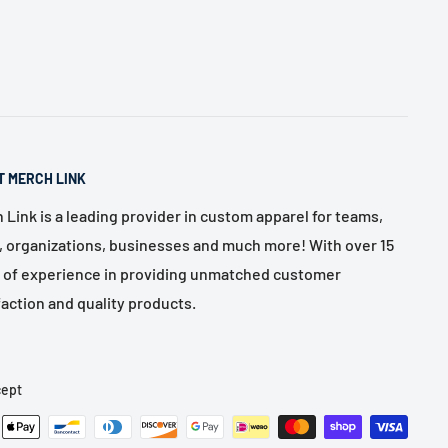
T MERCH LINK
 Link is a leading provider in custom apparel for teams,
, organizations, businesses and much more! With over 15
 of experience in providing unmatched customer
faction and quality products.
ept