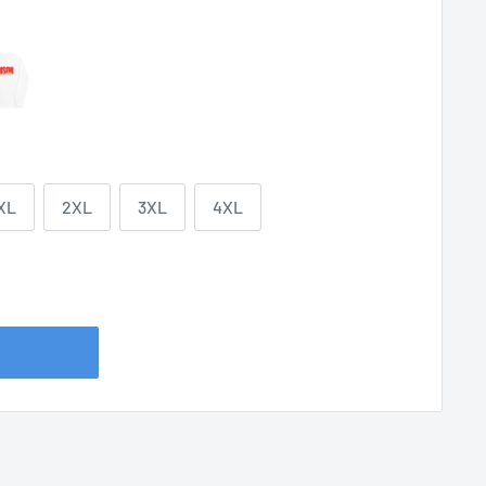
XL
2XL
3XL
4XL