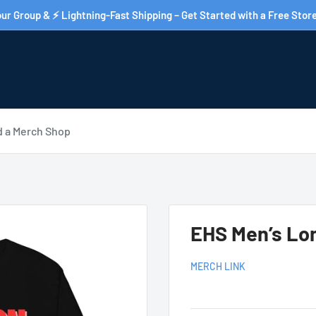
ur Group & ⚡ Lightning-Fast Shipping – Get Started with a Free Store
d a Merch Shop
EHS Men’s Lon
MERCH LINK