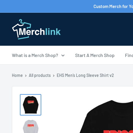
Skip
Custom Merch for Yo
to
content
What is a Merch Shop?
Start A Merch Shop
Fin
Home
All products
EHS Men’s Long Sleeve Shirt v2