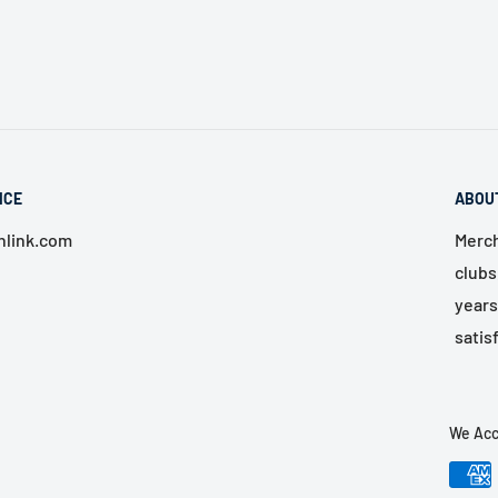
ICE
ABOU
link.com
Merch
clubs
years
satis
We Acc