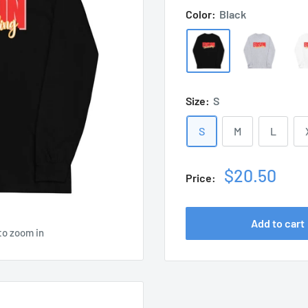
Color:
Black
Size:
S
S
M
L
Sale
$20.50
Price:
price
Add to cart
to zoom in