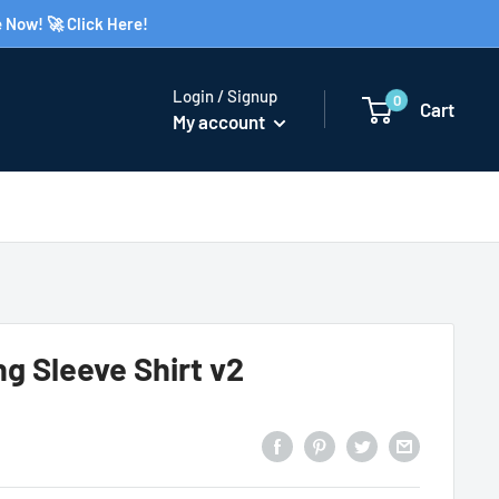
 Now! 🚀 Click Here!
Login / Signup
0
Cart
My account
g Sleeve Shirt v2