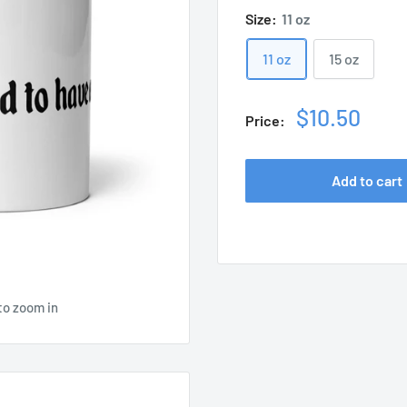
Size:
11 oz
11 oz
15 oz
Sale
$10.50
Price:
price
Add to cart
to zoom in