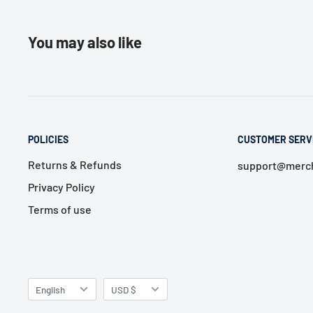
You may also like
POLICIES
CUSTOMER SERV
Returns & Refunds
support@merch
Privacy Policy
Terms of use
Language
Currency
English
USD $