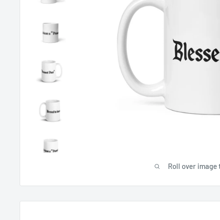
Roll over image 