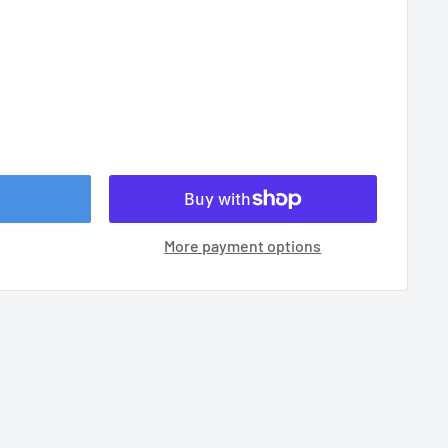
More payment options