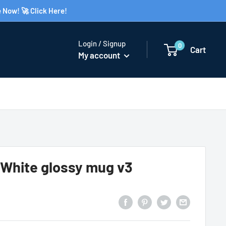
 Now! 🚀 Click Here!
Login / Signup
0
Cart
My account
hite glossy mug v3