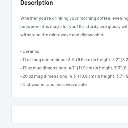
Description
Whether you're drinking your morning coffee, evening
between—this mug's for you! It's sturdy and glossy with 
withstand the microwave and dishwasher.
• Ceramic
• 11 oz mug dimensions: 3.8″ (9.6 cm) in height, 3.2″ (8
• 15 oz mug dimensions: 4.7″ (11.9 cm) in height, 3.3″ (8
• 20 oz mug dimensions: 4.3″ (10.9 cm) in height, 3.7″ (
• Dishwasher and microwave safe