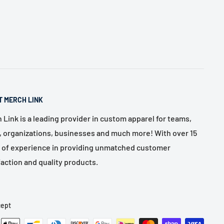
T MERCH LINK
 Link is a leading provider in custom apparel for teams,
, organizations, businesses and much more! With over 15
 of experience in providing unmatched customer
faction and quality products.
ept