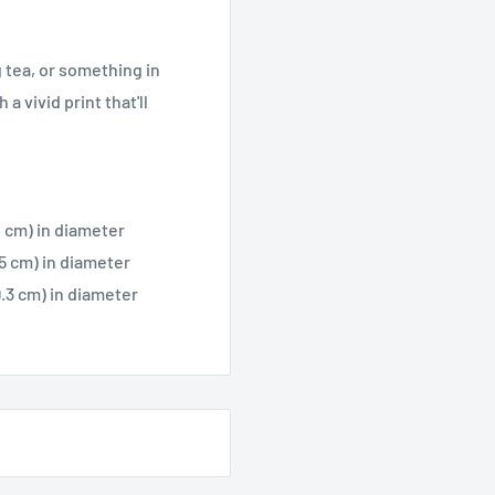
 tea, or something in
a vivid print that'll
.2 cm) in diameter
.5 cm) in diameter
9.3 cm) in diameter