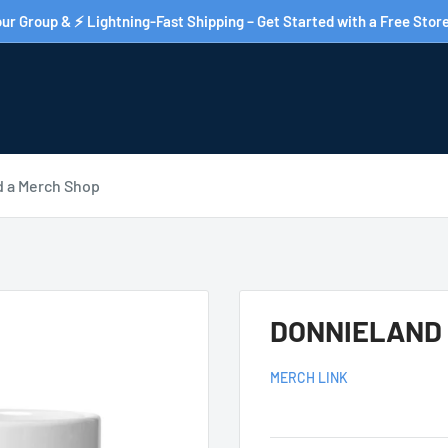
ur Group & ⚡ Lightning-Fast Shipping – Get Started with a Free Store
d a Merch Shop
DONNIELAND W
MERCH LINK