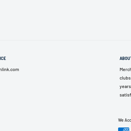
ICE
ABOU
link.com
Merch
clubs
years
satis
We Acc