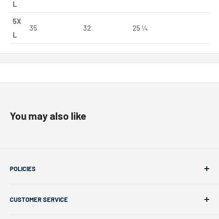
L
5X
35
32
25 ¼
L
You may also like
POLICIES
Returns & Refunds
CUSTOMER SERVICE
Privacy Policy
Terms of use
support@merchlink.com