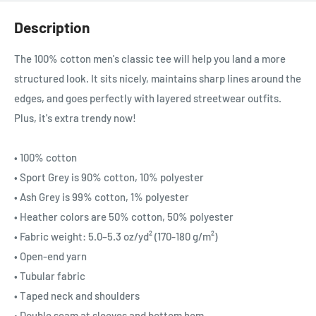
Description
The 100% cotton men's classic tee will help you land a more
structured look. It sits nicely, maintains sharp lines around the
edges, and goes perfectly with layered streetwear outfits.
Plus, it's extra trendy now!
• 100% cotton
• Sport Grey is 90% cotton, 10% polyester
• Ash Grey is 99% cotton, 1% polyester
• Heather colors are 50% cotton, 50% polyester
• Fabric weight: 5.0–5.3 oz/yd² (170-180 g/m²)
• Open-end yarn
• Tubular fabric
• Taped neck and shoulders
• Double seam at sleeves and bottom hem