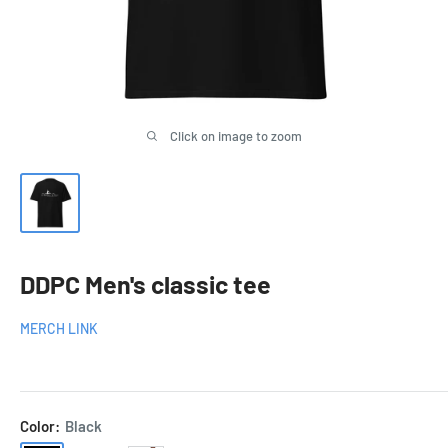
Click on image to zoom
DDPC Men's classic tee
MERCH LINK
Color:
Black