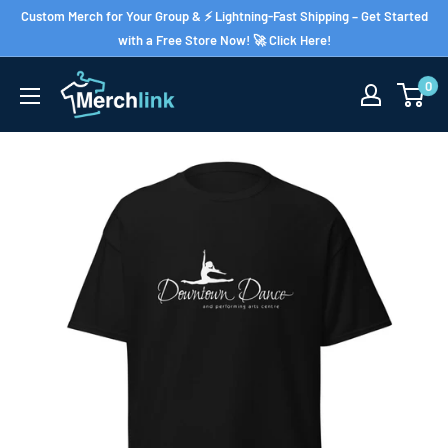
Skip
Custom Merch for Your Group & ⚡ Lightning-Fast Shipping – Get Started
to
with a Free Store Now! 🚀 Click Here!
content
0