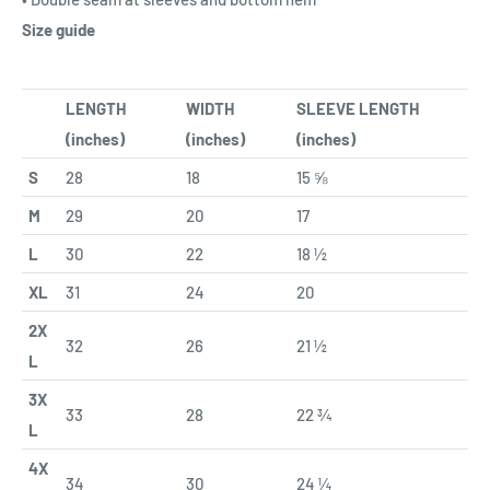
Size guide
LENGTH
WIDTH
SLEEVE LENGTH
(inches)
(inches)
(inches)
S
28
18
15 ⅝
M
29
20
17
L
30
22
18 ½
XL
31
24
20
2X
32
26
21 ½
L
3X
33
28
22 ¾
L
4X
34
30
24 ¼