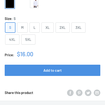
Black
Sport
White
Grey
Size:
S
S
M
L
XL
2XL
3XL
4XL
5XL
Sale
$16.00
Price:
price
Add to cart
Share this product