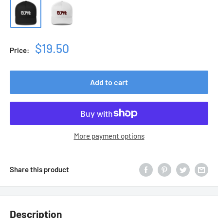
Sale
$19.50
Price:
price
Add to cart
More payment options
Share this product
Description