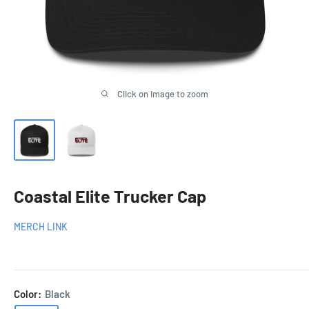
Click on image to zoom
Coastal Elite Trucker Cap
MERCH LINK
Color:
Black