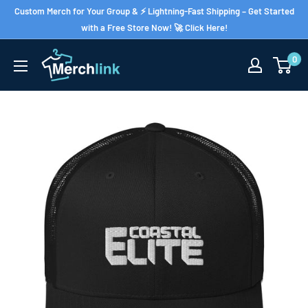
Skip
Custom Merch for Your Group & ⚡ Lightning-Fast Shipping – Get Started
to
with a Free Store Now! 🚀 Click Here!
content
0