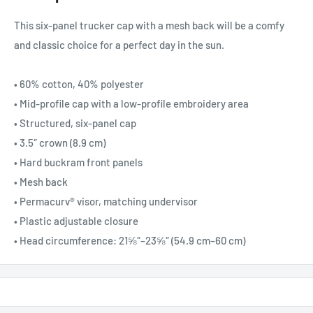
This six-panel trucker cap with a mesh back will be a comfy
and classic choice for a perfect day in the sun.
• 60% cotton, 40% polyester
• Mid-profile cap with a low-profile embroidery area
• Structured, six-panel cap
• 3.5″ crown (8.9 cm)
• Hard buckram front panels
• Mesh back
• Permacurv® visor, matching undervisor
• Plastic adjustable closure
• Head circumference: 21⅝″–23⅝″ (54.9 cm–60 cm)