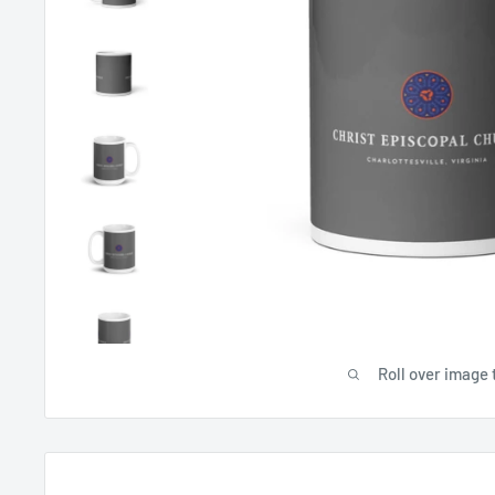
Roll over image 