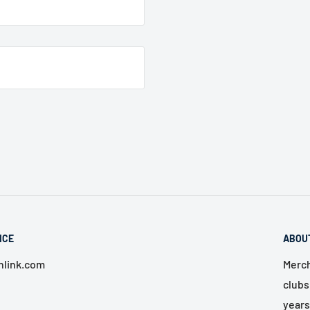
ICE
ABOU
link.com
Merch
clubs
years