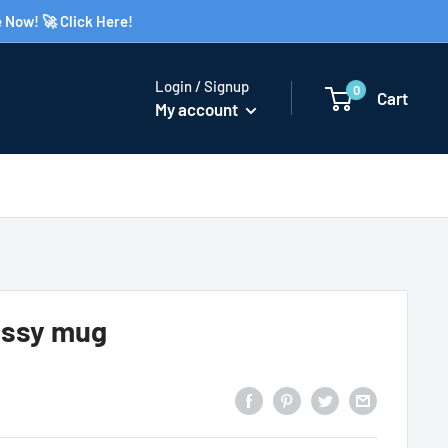
 Now! 🚀 Click Here!
Login / Signup
0
Cart
My account
ossy mug