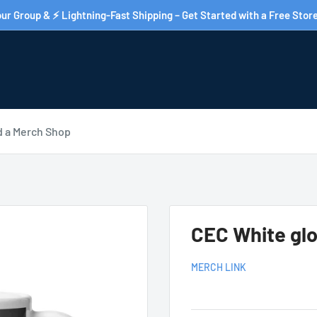
ur Group & ⚡ Lightning-Fast Shipping – Get Started with a Free Store
d a Merch Shop
CEC White gl
MERCH LINK