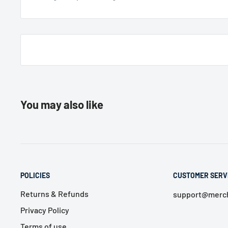
You may also like
POLICIES
CUSTOMER SERV
Returns & Refunds
support@merch
Privacy Policy
Terms of use