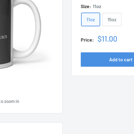
Size:
11oz
11oz
15oz
Sale
$11.00
Price:
price
Add to cart
to zoom in