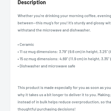
Description
Whether you're drinking your morning coffee, evening
between—this mug's for you! It's sturdy and glossy with 
withstand the microwave and dishwasher.
• Ceramic
• 11 oz mug dimensions: 3.79″ (9.6 cm) in height, 3.25″ 
• 15 oz mug dimensions: 4.69″ (11.9 cm) in height, 3.35″
• Dishwasher and microwave safe
This product is made especially for you as soon as you
why it takes us a bit longer to deliver it to you. Maki
instead of in bulk helps reduce overproduction, so th
thoughtful purchasing decisions!