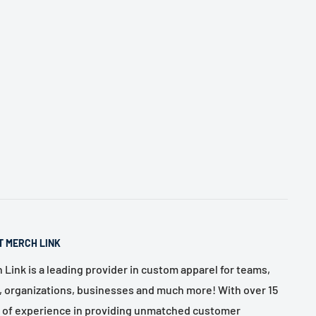
T MERCH LINK
 Link is a leading provider in custom apparel for teams,
, organizations, businesses and much more! With over 15
 of experience in providing unmatched customer