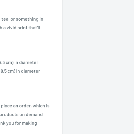
 tea, or something in
a vivid print that'll
(8.3 cm) in diameter
 (8.5 cm) in diameter
 place an order, which is
ng products on demand
ank you for making