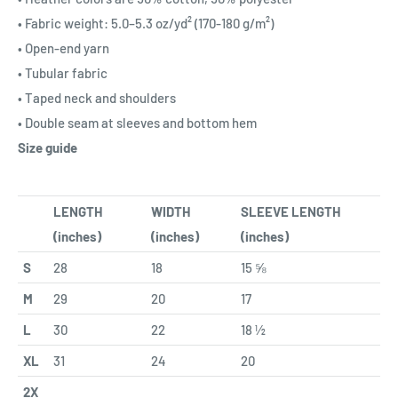
• Fabric weight: 5.0–5.3 oz/yd² (170-180 g/m²)
• Open-end yarn
• Tubular fabric
• Taped neck and shoulders
• Double seam at sleeves and bottom hem
Size guide
LENGTH
WIDTH
SLEEVE LENGTH
(inches)
(inches)
(inches)
S
28
18
15 ⅝
M
29
20
17
L
30
22
18 ½
XL
31
24
20
2X