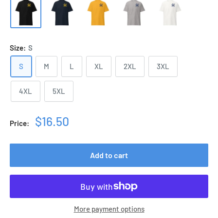
Size:
S
S
M
L
XL
2XL
3XL
4XL
5XL
Sale
$16.50
Price:
price
Add to cart
More payment options