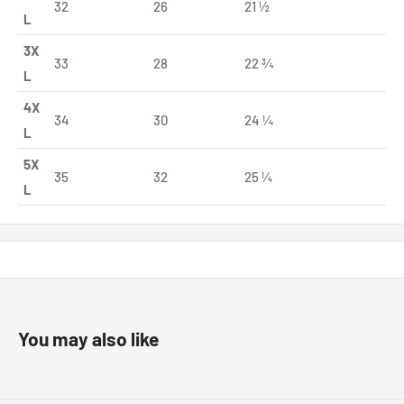
32
26
21 ½
L
3X
33
28
22 ¾
L
4X
34
30
24 ¼
L
5X
35
32
25 ¼
L
You may also like