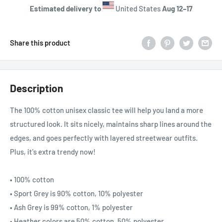
Estimated delivery to
United States
Aug 12⁠–17
Share this product
Description
The 100% cotton unisex classic tee will help you land a more
structured look. It sits nicely, maintains sharp lines around the
edges, and goes perfectly with layered streetwear outfits.
Plus, it's extra trendy now!
• 100% cotton
• Sport Grey is 90% cotton, 10% polyester
• Ash Grey is 99% cotton, 1% polyester
• Heather colors are 50% cotton, 50% polyester