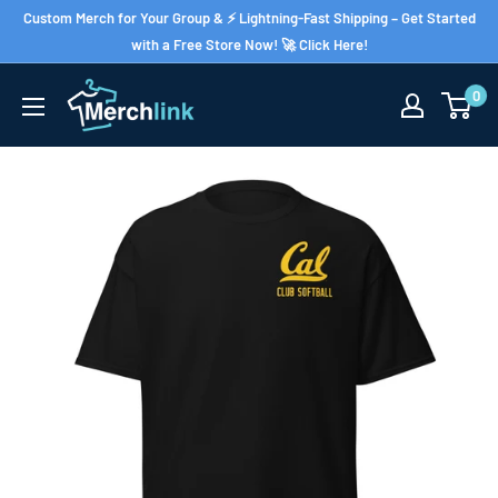
Skip
Custom Merch for Your Group & ⚡ Lightning-Fast Shipping – Get Started
to
with a Free Store Now! 🚀 Click Here!
content
0