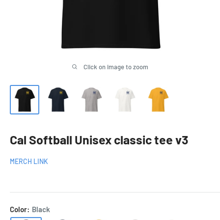
Click on image to zoom
Cal Softball Unisex classic tee v3
MERCH LINK
Color:
Black