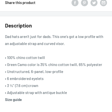
Share this product
Description
Dad hats aren't just for dads. This one's got a low profile with
an adjustable strap and curved visor.
• 100% chino cotton twill
• Green Camo color is 35% chino cotton twill, 65% polyester
• Unstructured, 6-panel, low-profile
• 6 embroidered eyelets
• 3 ⅛” (7.6 cm) crown
• Adjustable strap with antique buckle
Size guide