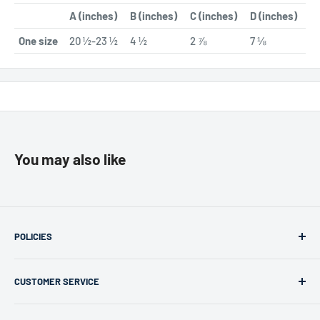
A (inches)
B (inches)
C (inches)
D (inches)
One size
20 ½-23 ½
4 ½
2 ⅞
7 ⅛
You may also like
POLICIES
Returns & Refunds
CUSTOMER SERVICE
Privacy Policy
Terms of use
support@merchlink.com