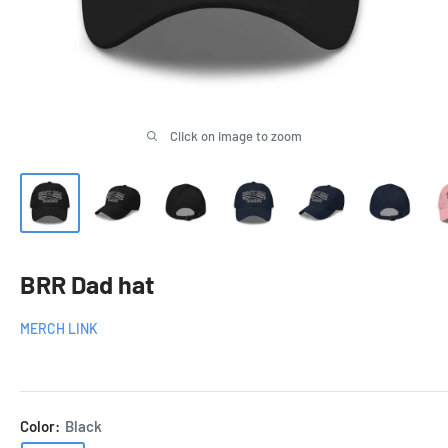
Click on image to zoom
BRR Dad hat
MERCH LINK
Color:
Black