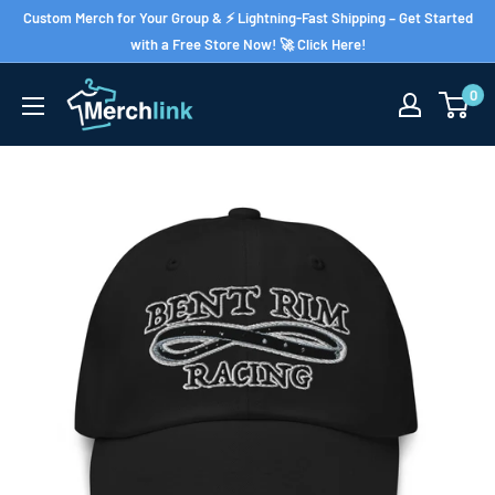
Skip
Custom Merch for Your Group & ⚡ Lightning-Fast Shipping – Get Started
to
with a Free Store Now! 🚀 Click Here!
content
0