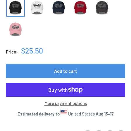
Sale
$25.50
Price:
price
Add to cart
More payment options
Estimated delivery to
United States
Aug 13⁠–17