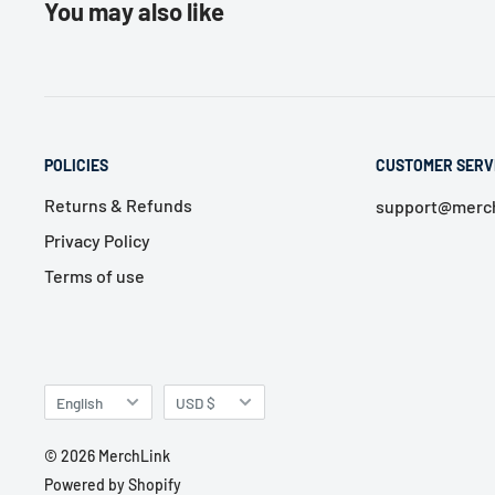
You may also like
POLICIES
CUSTOMER SERV
Returns & Refunds
support@merch
Privacy Policy
Terms of use
Language
Currency
English
USD $
© 2026 MerchLink
Powered by Shopify