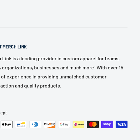
T MERCH LINK
 Link is a leading provider in custom apparel for teams,
, organizations, businesses and much more! With over 15
 of experience in providing unmatched customer
faction and quality products.
ept