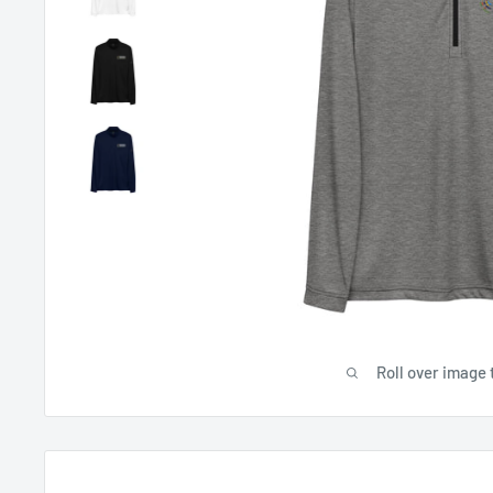
Roll over image 