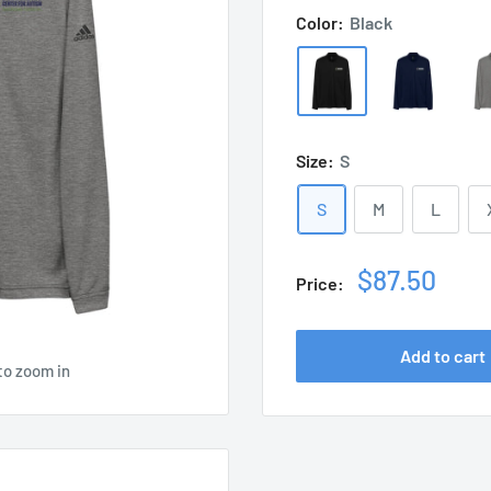
Color:
Black
Size:
S
S
M
L
Sale
$87.50
Price:
price
Add to cart
to zoom in