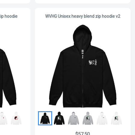
ip hoodie
WVHG Unisex heavy blend zip hoodie v2
$57.50