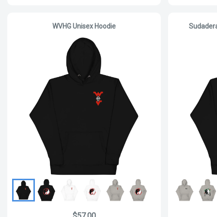
WVHG Unisex Hoodie
Sudader
$57.00