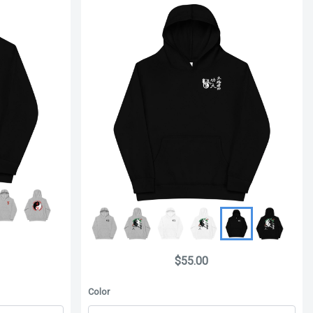
$55.00
Color