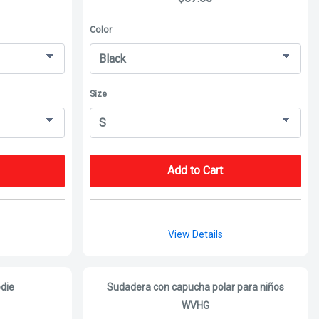
Color
Size
Add to Cart
View Details
die
Sudadera con capucha polar para niños
WVHG