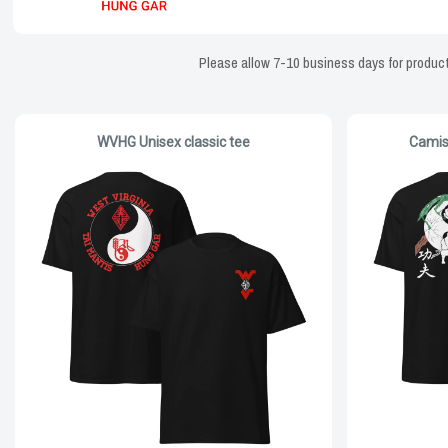
Please allow 7-10 business days for producti
WVHG Unisex classic tee
Camis