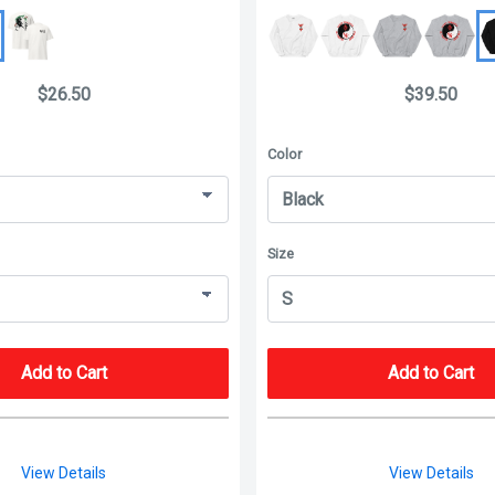
$26.50
$39.50
Color
Size
Add to Cart
Add to Cart
View Details
View Details