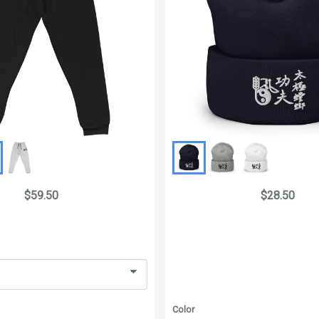
$59.50
$28.50
Color