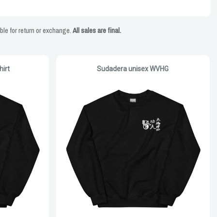
ble for return or exchange.
All sales are final.
irt
Sudadera unisex WVHG