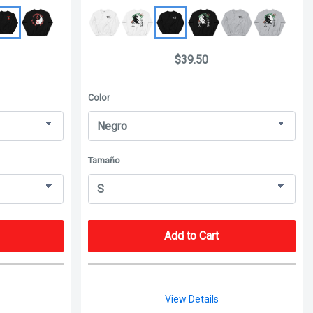
$39.50
Color
Tamaño
Add to Cart
View Details