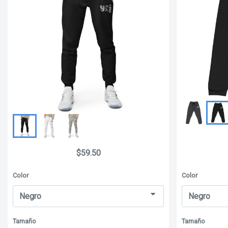
$59.50
Color
Color
Tamaño
Tamaño