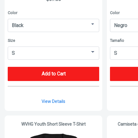
Color
Color
Size
Tamaño
Add to Cart
View Details
WVHG Youth Short Sleeve T-Shirt
Camiseta 