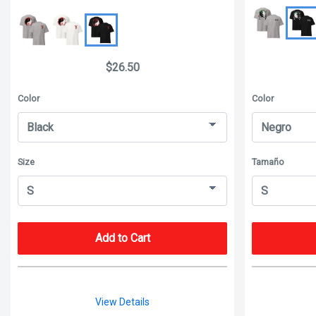
$26.50
Color
Color
Size
Tamaño
Add to Cart
View Details