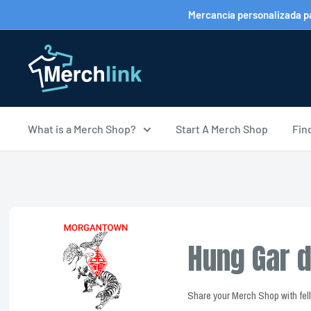
Ir
Mercancía personalizada par
directamente
al
contenido
What is a Merch Shop?
Start A Merch Shop
Fin
Hung Gar d
Share your Merch Shop with fe