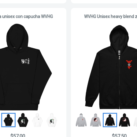
a unisex con capucha WVHG
WVHG Unisex heavy blend z
$57.00
$57.50