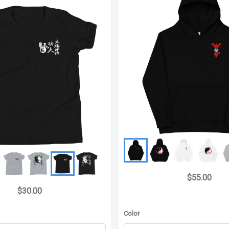
$55.00
$30.00
Color