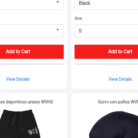
Size
Add to Cart
Add to Cart
View Details
View Details
es deportivos unisex WVHG
Gorro con puños W