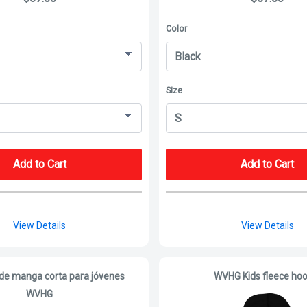
Color
Size
Add to Cart
Add to Cart
View Details
View Details
de manga corta para jóvenes
WVHG Kids fleece hoo
WVHG