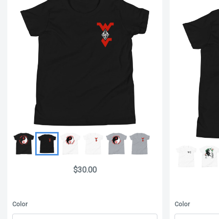
$30.00
Color
Color