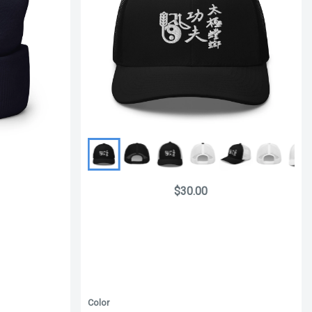
$30.00
Color