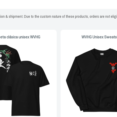
on & shipment. Due to the custom nature of these products, orders are not eligi
eta clásica unisex WVHG
WVHG Unisex Sweatsh