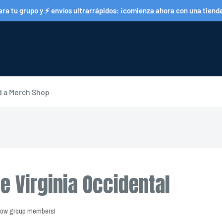
a tu grupo y ⚡ envíos ultrarrápidos: ¡comienza ahora con una tienda 
d a Merch Shop
e Virginia Occidental
llow group members!