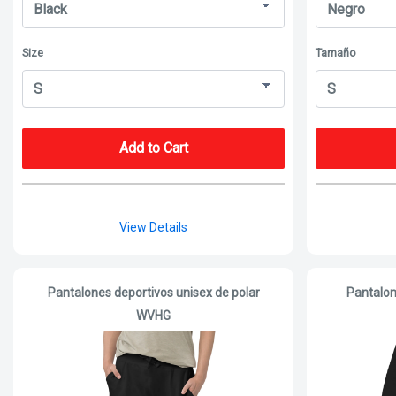
Size
Tamaño
Add to Cart
View Details
Pantalones deportivos unisex de polar
Pantalon
WVHG