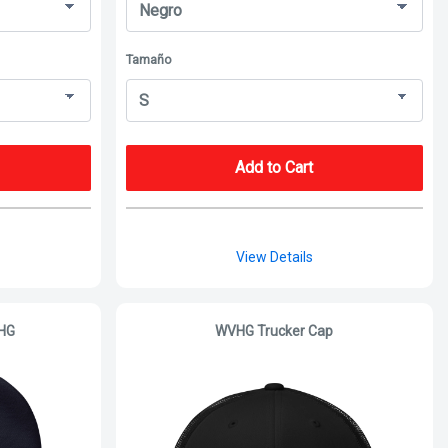
Tamaño
Add to Cart
View Details
VHG
WVHG Trucker Cap