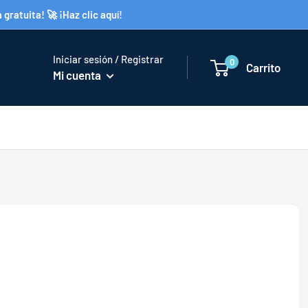
gratuita! 🚀 ¡Haz clic aquí!
Iniciar sesión / Registrar
0
Carrito
Mi cuenta